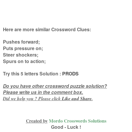
Here are more similar Crossword Clues:
Pushes forward;
Puts pressure on;
Steer shockers;
Spurs on to action
;
Try this
5 letters
Solution :
PRODS
Do you have other crossword puzzle solution?
Please write us in the comment box.
Did we help you ? Please click
Like and
Share
.
Created by
Mordo Crosswords Solutions
Good - Luck !