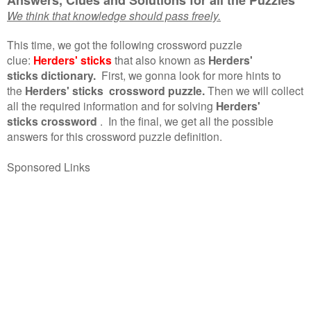
We think that knowledge should pass freely.
This time, we got the following crossword puzzle
clue:
Herders' sticks
that also known as
Herders'
sticks dictionary.
First, we gonna look for more hints to
the
Herders' sticks crossword puzzle.
Then we will collect
all the required information and for solving
Herders'
sticks crossword
.
In the final, we get all the possible
answers for this crossword puzzle definition.
Sponsored Links