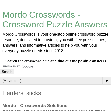
Mordo Crosswords -
Crossword Puzzle Answers
Mordo Crosswords is your one-stop online crossword puzzle
resource, dedicated to providing you with free puzzle clues,
answers, and informative articles to help you with your
everyday puzzle needs since 2013!
Search the crossword clue and find out the possible answers
▼
Herders' sticks
Mordo - Crosswords Solutions.
Answers, Clues and Solutions for all the Puzzles