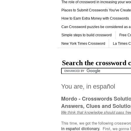
The role of crossword in increasing your w
Places to Submit Crosswords You've Creat
How to Earn Extra Money with Crosswords
Can Crossword puzzles be considered as a
Simple steps to build crossword
Free C
New York Times Crossword
La Times 
Search the crossword c
You are, in español
Mordo - Crosswords Soluti
Answers, Clues and Solution
We think that knowledge should pass free
This time, we got the following crosswor
in español dictionary.
First, we gonna l