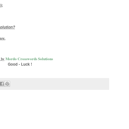
)
;
olution?
are
.
 by
Mordo Crosswords Solutions
Good - Luck !