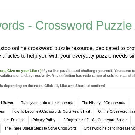
ords - Crossword Puzzle
top online crossword puzzle resource, dedicated to prov
 articles to help you with your everyday puzzle needs s
ase, Give us your Like :-)
If you like puzzles and challenge yourself, You came t
utions on a daily regularity. Any definition has wide range of solutions, and al
s depending on the need. Click +1, Like and Share to confirm!
d Solver
Train your brain with crosswords
The History of Crosswords
les
How To Become A Crosswords Guru Really Fast
Online Crossword Fl
imer's Disease
Privacy Policy
A Day in the Life of a Crossword Solver
The Three Useful Steps to Solve Crossword
Crossword helps to increase yo