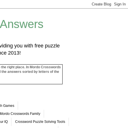
 Answers
iding you with free puzzle
ince 2013!
o the right place. In Mordo Crosswords
l the answers sorted by letters of the
ash Games
Mordo Crosswords Family
ur IQ
Crossword Puzzle Solving Tools