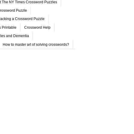
ut The NY Times Crossword Puzzles
rossword Puzzle
acking a Crossword Puzzle
 Printable
Crossword Help
les and Dementia
How to master art of solving crosswords?