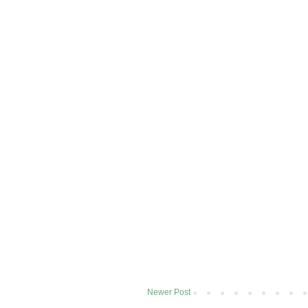
Newer Post