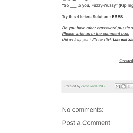
"So ___ to you, Fuzzy-Wuzzy" (Kipling
Try this
4 letters
Solution :
ERES
Do you have other crossword puzzle s
Please write us in the comment box.
Did we help you ? Please click
Like and
Sh
Created
Created by
crosswordKING
No comments:
Post a Comment