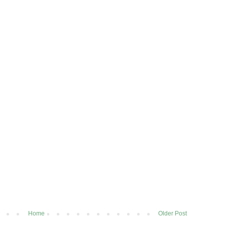
Home
Older Post