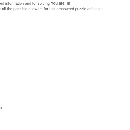
red information and for solving
You are, in
t all the possible answers for this crossword puzzle definition.
s: