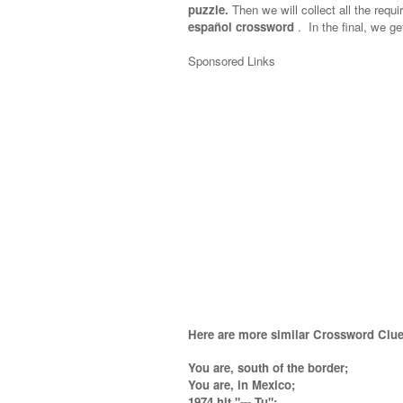
puzzle.
Then we will collect all the requi
español crossword
.
In the final, we ge
Sponsored Links
Here are more similar Crossword Clue
You are, south of the border;
You are, in Mexico;
1974 hit "--- Tu";