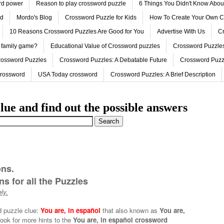
ord power
Reason to play crossword puzzle
6 Things You Didn't Know Abo
ed
Mordo's Blog
Crossword Puzzle for Kids
How To Create Your Own C
10 Reasons Crossword Puzzles Are Good for You
Advertise With Us
Cr
 family game?
Educational Value of Crossword puzzles
Crossword Puzzles
rossword Puzzles
Crossword Puzzles: A Debatable Future
Crossword Puzz
Crossword
USA Today crossword
Crossword Puzzles: A Brief Description
lue and find out the possible answers
ons.
s for all the Puzzles
ly.
d puzzle clue:
You are, in español
that also known as
You are,
ook for more hints to the
You are, in español crossword