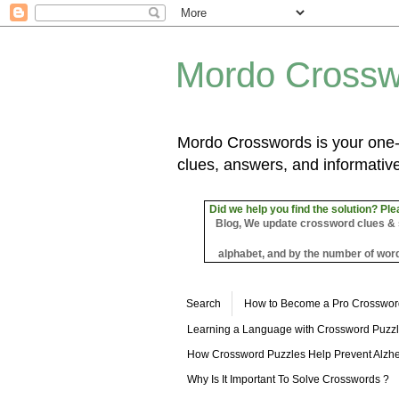
Mordo Crossw
Mordo Crosswords is your one-s
clues, answers, and informative
Did we help you find the solution? Ple
Blog, We update crossword clues & sol
alphabet, and by the number of word
Search
How to Become a Pro Crosswor
Learning a Language with Crossword Puzz
How Crossword Puzzles Help Prevent Alzhe
Why Is It Important To Solve Crosswords ?