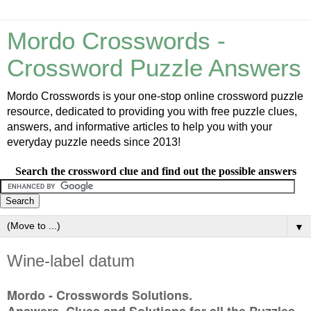
Mordo Crosswords -
Crossword Puzzle Answers
Mordo Crosswords is your one-stop online crossword puzzle
resource, dedicated to providing you with free puzzle clues,
answers, and informative articles to help you with your
everyday puzzle needs since 2013!
Search the crossword clue and find out the possible answers
▼
Wine-label datum
Mordo - Crosswords Solutions.
Answers, Clues and Solutions for all the Puzzles