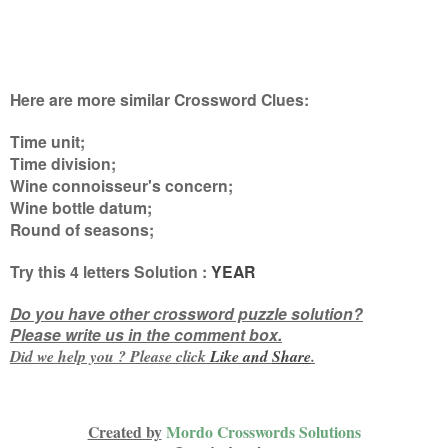
Here are more similar Crossword Clues:
Time unit;
Time division;
Wine connoisseur's concern;
Wine bottle datum;
Round of seasons
;
Try this
4 letters
Solution :
YEAR
Do you have other crossword puzzle solution?
Please write us in the comment box.
Did we help you ? Please click
Like and
Share
.
Created by
Mordo Crosswords Solutions