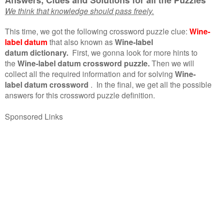
We think that knowledge should pass freely.
This time, we got the following crossword puzzle clue:
Wine-
label datum
that also known as
Wine-label
datum dictionary.
First, we gonna look for more hints to
the
Wine-label datum crossword puzzle.
Then we will
collect all the required information and for solving
Wine-
label datum crossword
.
In the final, we get all the possible
answers for this crossword puzzle definition.
Sponsored Links