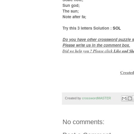
Sun god;
The sun;
Note after fa
;
Try this
3 letters
Solution :
SOL
Do you have other crossword puzzle s
Please write us in the comment box.
Did we help you ? Please click
Like and
Sh
Created
Created by
crosswordMASTER
No comments: