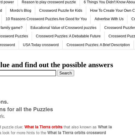
ord power
Reason to play crossword puzzle
6 Things You Didn't Know Abo
ed
Mordo's Blog
Crossword Puzzle for Kids
How To Create Your Own C
10 Reasons Crossword Puzzles Are Good for You
Advertise With Us
Cr
 family game?
Educational Value of Crossword puzzles
Crossword Puzzles
rossword Puzzles
Crossword Puzzles: A Debatable Future
Crossword Puzz
Crossword
USA Today crossword
Crossword Puzzles: A Brief Description
lue and find out the possible answers
ons.
s for all the Puzzles
ly.
d puzzle clue:
What la Tierra orbits
that also known as
What la
 look for more hints to the
What la Tierra orbits crossword