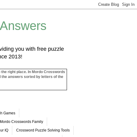
 Answers
iding you with free puzzle
ince 2013!
o the right place. In Mordo Crosswords
l the answers sorted by letters of the
ash Games
Mordo Crosswords Family
ur IQ
Crossword Puzzle Solving Tools