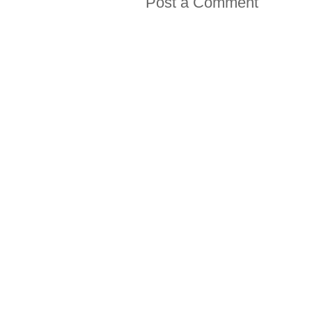
Post a Comment