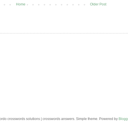
Home
Older Post
rdo crosswords solutions | crosswords answers. Simple theme. Powered by
Blogg