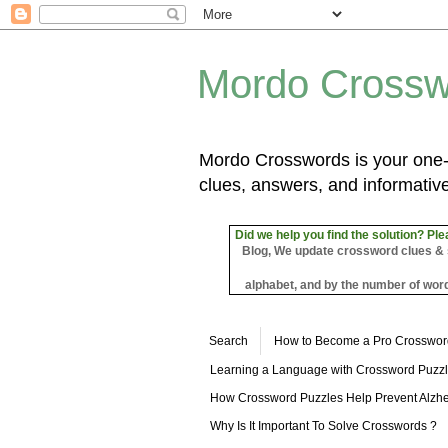
Mordo Crossw
Mordo Crosswords is your one-s
clues, answers, and informative
Did we help you find the solution? Ple
Blog, We update crossword clues & sol
alphabet, and by the number of word
Search
How to Become a Pro Crosswor
Learning a Language with Crossword Puzz
How Crossword Puzzles Help Prevent Alzhe
Why Is It Important To Solve Crosswords ?