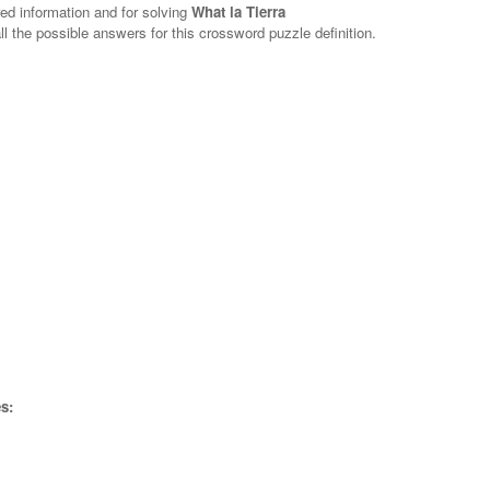
red information and for solving
What la Tierra
ll the possible answers for this crossword puzzle definition.
s: