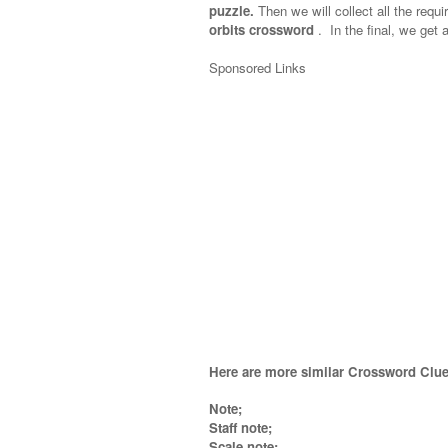
puzzle.
Then we will collect all the requi
orbits crossword
.
In the final, we get a
Sponsored Links
Here are more similar Crossword Clue
Note;
Staff note;
Scale note;