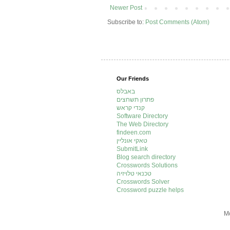
Newer Post
Subscribe to:
Post Comments (Atom)
Our Friends
באבלס
פתרון תשחצים
קנדי קראש
Software Directory
The Web Directory
findeen.com
טאקי אונליין
SubmitLink
Blog search directory
Crosswords Solutions
טכנאי טלויזיה
Crosswords Solver
Crossword puzzle helps
Mo