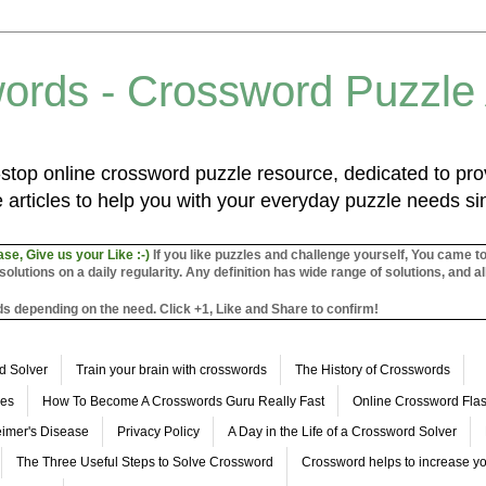
ords - Crossword Puzzle
top online crossword puzzle resource, dedicated to prov
 articles to help you with your everyday puzzle needs s
ase, Give us your Like :-)
If you like puzzles and challenge yourself, You came t
utions on a daily regularity. Any definition has wide range of solutions, and al
s depending on the need. Click +1, Like and Share to confirm!
d Solver
Train your brain with crosswords
The History of Crosswords
les
How To Become A Crosswords Guru Really Fast
Online Crossword Fl
imer's Disease
Privacy Policy
A Day in the Life of a Crossword Solver
The Three Useful Steps to Solve Crossword
Crossword helps to increase yo