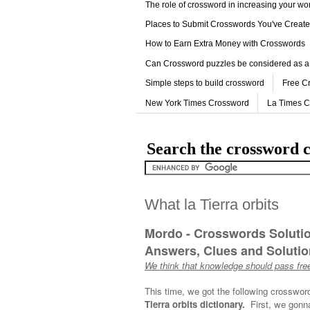
The role of crossword in increasing your w
Places to Submit Crosswords You've Creat
How to Earn Extra Money with Crosswords
Can Crossword puzzles be considered as a
Simple steps to build crossword
Free C
New York Times Crossword
La Times 
Search the crossword c
What la Tierra orbits
Mordo - Crosswords Soluti
Answers, Clues and Solution
We think that knowledge should pass free
This time, we got the following crosswor
Tierra orbits dictionary.
First, we gonna