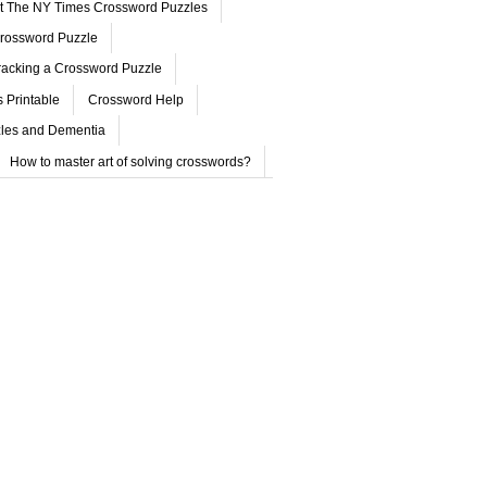
ut The NY Times Crossword Puzzles
rossword Puzzle
acking a Crossword Puzzle
 Printable
Crossword Help
les and Dementia
How to master art of solving crosswords?