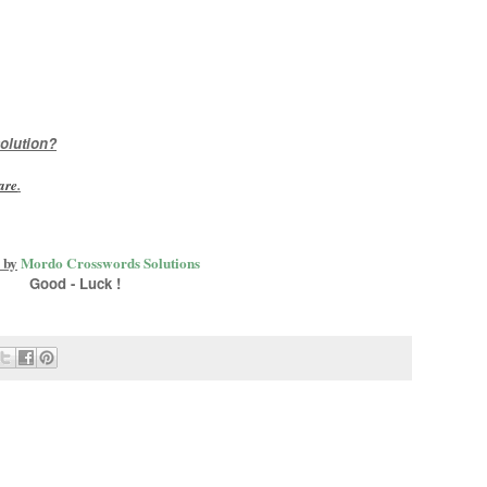
olution?
are
.
 by
Mordo Crosswords Solutions
Good - Luck !