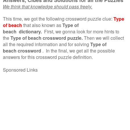
We think that knowledge should pass freely.
This time, we got the following crossword puzzle clue:
Type
of beach
that also known as
Type of
beach dictionary.
First, we gonna look for more hints to
the
Type of beach crossword puzzle.
Then we will collect
all the required information and for solving
Type of
beach crossword
.
In the final, we get all the possible
answers for this crossword puzzle definition.
Sponsored Links