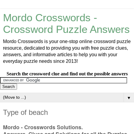
Mordo Crosswords -
Crossword Puzzle Answers
Mordo Crosswords is your one-stop online crossword puzzle
resource, dedicated to providing you with free puzzle clues,
answers, and informative articles to help you with your
everyday puzzle needs since 2013!
Search the crossword clue and find out the possible answers
▼
Type of beach
Mordo - Crosswords Solutions.
Answers, Clues and Solutions for all the Puzzles