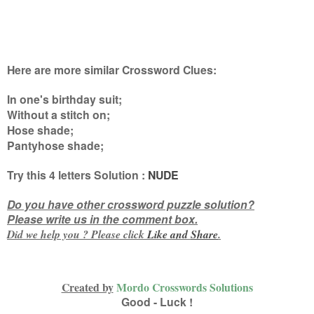
Here are more similar Crossword Clues:
In one's birthday suit;
Without a stitch on;
Hose shade;
Pantyhose shade
;
Try this
4 letters
Solution :
NUDE
Do you have other crossword puzzle solution?
Please write us in the comment box.
Did we help you ? Please click
Like and
Share
.
Created by
Mordo Crosswords Solutions
Good - Luck !