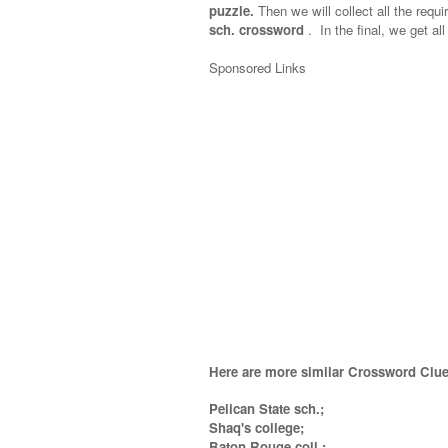
puzzle.
Then we will collect all the requi
sch. crossword
.
In the final, we get all
Sponsored Links
Here are more similar Crossword Clue
Pelican State sch.;
Shaq's college;
Baton Rouge coll.
;