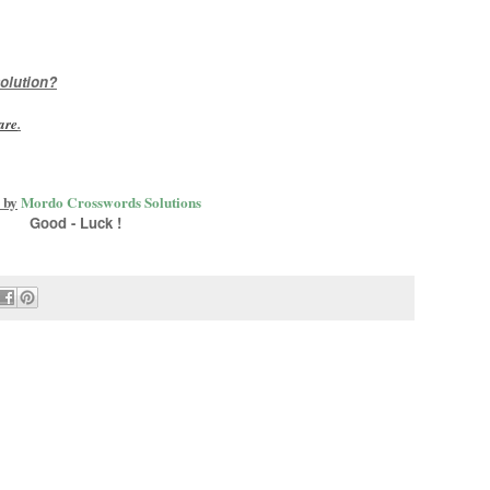
olution?
are
.
 by
Mordo Crosswords Solutions
Good - Luck !