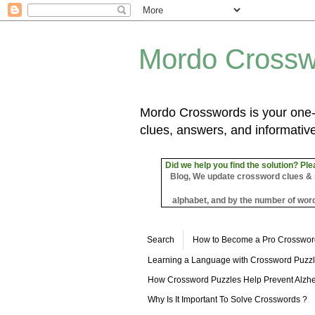
Mordo Crossw
Mordo Crosswords is your one-s
clues, answers, and informative
Did we help you find the solution? Ple
Blog, We update crossword clues & sol
alphabet, and by the number of word
Search
How to Become a Pro Crosswor
Learning a Language with Crossword Puzz
How Crossword Puzzles Help Prevent Alzhe
Why Is It Important To Solve Crosswords ?