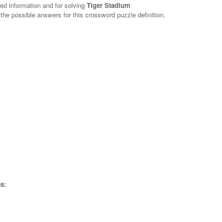
red information and for solving
Tiger Stadium
 the possible answers for this crossword puzzle definition.
s: