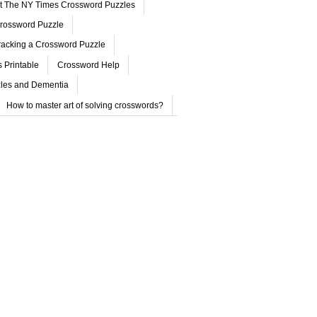
ut The NY Times Crossword Puzzles
rossword Puzzle
acking a Crossword Puzzle
 Printable
Crossword Help
les and Dementia
How to master art of solving crosswords?