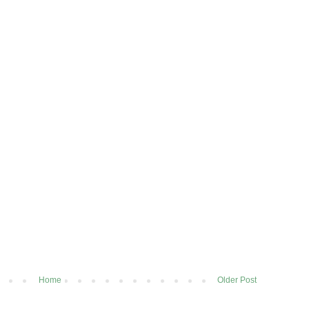
Home
Older Post