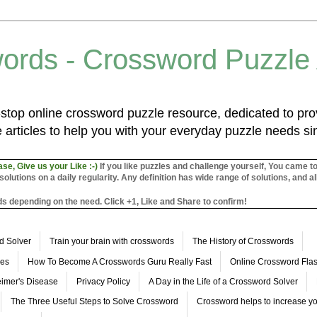
ords - Crossword Puzzle
top online crossword puzzle resource, dedicated to prov
 articles to help you with your everyday puzzle needs s
ase, Give us your Like :-)
If you like puzzles and challenge yourself, You came t
utions on a daily regularity. Any definition has wide range of solutions, and al
s depending on the need. Click +1, Like and Share to confirm!
d Solver
Train your brain with crosswords
The History of Crosswords
les
How To Become A Crosswords Guru Really Fast
Online Crossword Fl
imer's Disease
Privacy Policy
A Day in the Life of a Crossword Solver
The Three Useful Steps to Solve Crossword
Crossword helps to increase yo