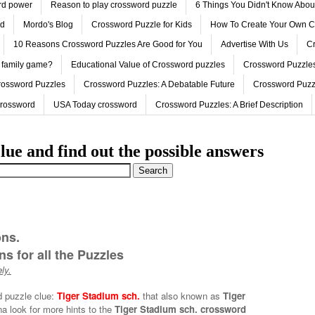
ord power
Reason to play crossword puzzle
6 Things You Didn't Know Abo
ed
Mordo's Blog
Crossword Puzzle for Kids
How To Create Your Own C
10 Reasons Crossword Puzzles Are Good for You
Advertise With Us
Cr
 family game?
Educational Value of Crossword puzzles
Crossword Puzzles
rossword Puzzles
Crossword Puzzles: A Debatable Future
Crossword Puzz
Crossword
USA Today crossword
Crossword Puzzles: A Brief Description
lue and find out the possible answers
ons.
s for all the Puzzles
ly.
d puzzle clue:
Tiger Stadium sch.
that also known as
Tiger
a look for more hints to the
Tiger Stadium sch. crossword