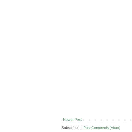
Newer Post
Subscribe to:
Post Comments (Atom)