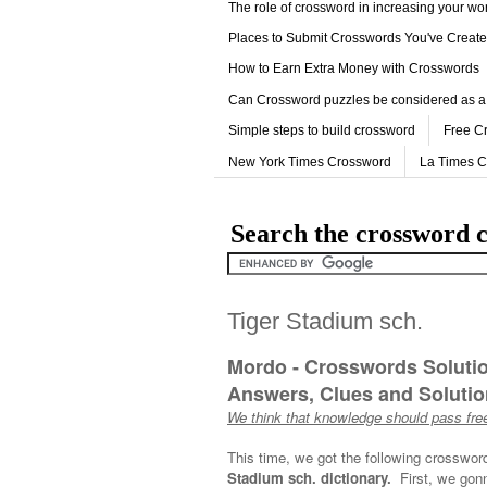
The role of crossword in increasing your w
Places to Submit Crosswords You've Creat
How to Earn Extra Money with Crosswords
Can Crossword puzzles be considered as a
Simple steps to build crossword
Free C
New York Times Crossword
La Times 
Search the crossword c
Tiger Stadium sch.
Mordo - Crosswords Soluti
Answers, Clues and Solution
We think that knowledge should pass free
This time, we got the following crosswor
Stadium sch. dictionary.
First, we gonn