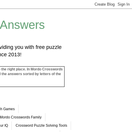
 Answers
iding you with free puzzle
ince 2013!
o the right place. In Mordo Crosswords
l the answers sorted by letters of the
ash Games
Mordo Crosswords Family
ur IQ
Crossword Puzzle Solving Tools