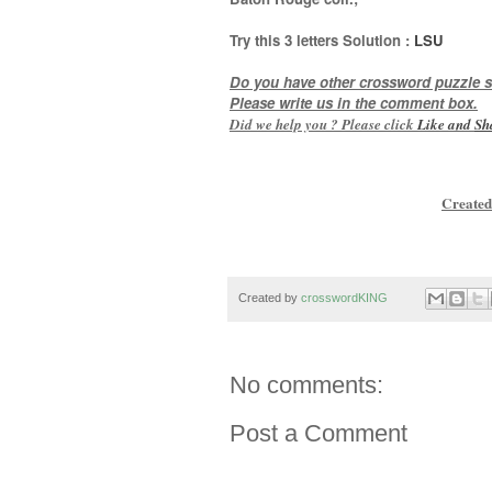
Try this
3 letters
Solution :
LSU
Do you have other crossword puzzle s
Please write us in the comment box.
Did we help you ? Please click
Like and
Sh
Created
Created by
crosswordKING
No comments:
Post a Comment