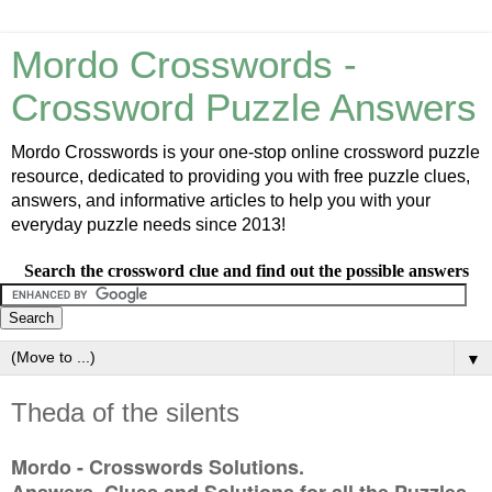
Mordo Crosswords -
Crossword Puzzle Answers
Mordo Crosswords is your one-stop online crossword puzzle
resource, dedicated to providing you with free puzzle clues,
answers, and informative articles to help you with your
everyday puzzle needs since 2013!
Search the crossword clue and find out the possible answers
▼
Theda of the silents
Mordo - Crosswords Solutions.
Answers, Clues and Solutions for all the Puzzles