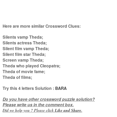
Here are more similar Crossword Clues:
Silents vamp Theda;
Silents actress Theda;
Silent film vamp Theda;
Silent film star Theda;
Screen vamp Theda;
Theda who played Cleopatra;
Theda of movie fame;
Theda of films
;
Try this
4 letters
Solution :
BARA
Do you have other crossword puzzle solution?
Please write us in the comment box.
Did we help you ? Please click
Like and
Share
.