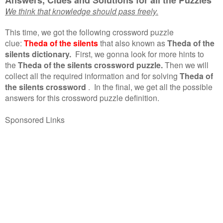
We think that knowledge should pass freely.
This time, we got the following crossword puzzle
clue:
Theda of the silents
that also known as
Theda of the
silents dictionary.
First, we gonna look for more hints to
the
Theda of the silents crossword puzzle.
Then we will
collect all the required information and for solving
Theda of
the silents crossword
.
In the final, we get all the possible
answers for this crossword puzzle definition.
Sponsored Links