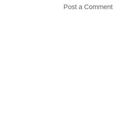
Post a Comment