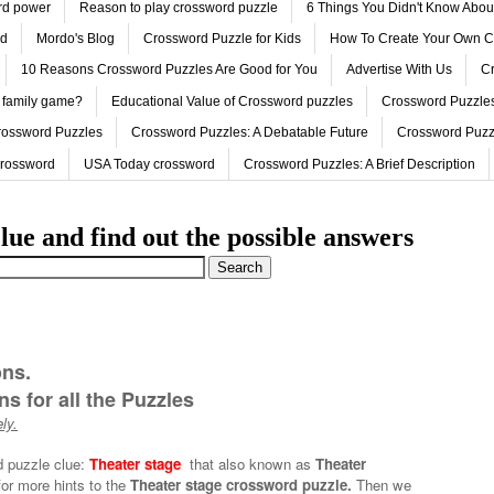
ord power
Reason to play crossword puzzle
6 Things You Didn't Know Abo
ed
Mordo's Blog
Crossword Puzzle for Kids
How To Create Your Own C
10 Reasons Crossword Puzzles Are Good for You
Advertise With Us
Cr
 family game?
Educational Value of Crossword puzzles
Crossword Puzzles
rossword Puzzles
Crossword Puzzles: A Debatable Future
Crossword Puzz
Crossword
USA Today crossword
Crossword Puzzles: A Brief Description
lue and find out the possible answers
ons.
s for all the Puzzles
ly.
d puzzle clue:
Theater stage
that also known as
Theater
for more hints to the
Theater stage crossword puzzle.
Then we