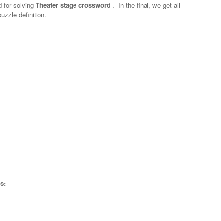
d for solving
Theater stage crossword
.
In the final, we get all
uzzle definition.
s: