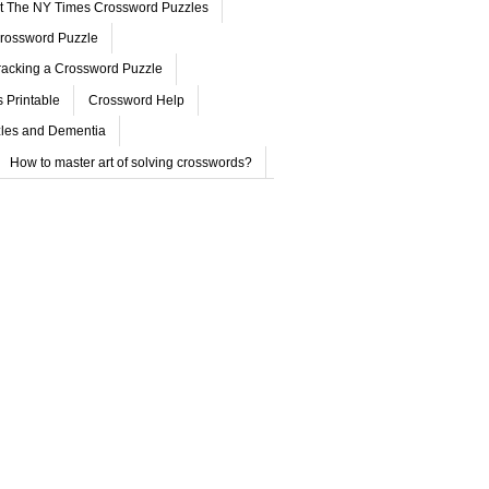
ut The NY Times Crossword Puzzles
rossword Puzzle
acking a Crossword Puzzle
 Printable
Crossword Help
les and Dementia
How to master art of solving crosswords?