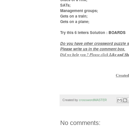
SATs;
Management groups;
Gets on a train;
Gets on a plane
;
Try this
6 letters
Solution :
BOARDS
Do you have other crossword puzzle s
Please write us in the comment box.
Did we help you ? Please click
Like and
Sh
Created
Created by
crosswordMASTER
No comments: