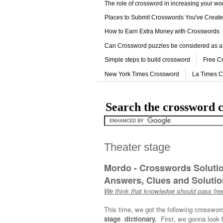
The role of crossword in increasing your w
Places to Submit Crosswords You've Creat
How to Earn Extra Money with Crosswords
Can Crossword puzzles be considered as a
Simple steps to build crossword
Free C
New York Times Crossword
La Times 
Search the crossword c
Theater stage
Mordo - Crosswords Soluti
Answers, Clues and Solution
We think that knowledge should pass free
This time, we got the following crosswor
stage dictionary.
First, we gonna look 