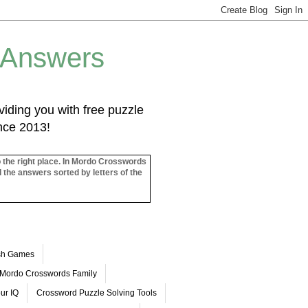
 Answers
iding you with free puzzle
ince 2013!
o the right place. In Mordo Crosswords
l the answers sorted by letters of the
ash Games
Mordo Crosswords Family
ur IQ
Crossword Puzzle Solving Tools