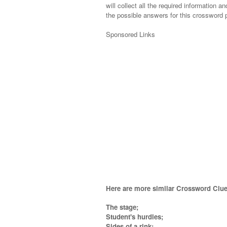
will collect all the required information an
the possible answers for this crossword p
Sponsored Links
Here are more similar Crossword Clue
The stage;
Student's hurdles;
Sides of a rink;