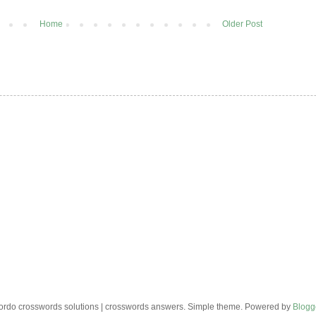
Home
Older Post
rdo crosswords solutions | crosswords answers. Simple theme. Powered by
Blogg