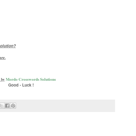
olution?
are
.
 by
Mordo Crosswords Solutions
Good - Luck !