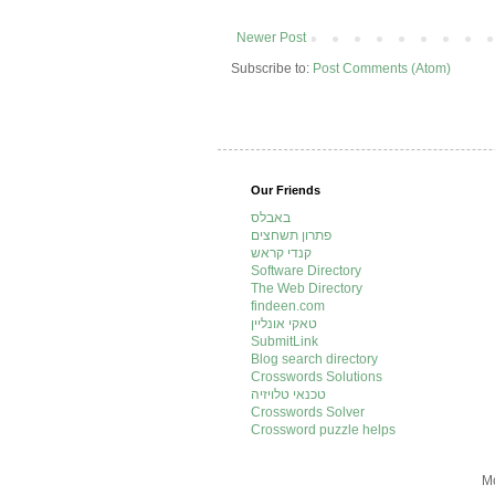
Newer Post
Subscribe to:
Post Comments (Atom)
Our Friends
באבלס
פתרון תשחצים
קנדי קראש
Software Directory
The Web Directory
findeen.com
טאקי אונליין
SubmitLink
Blog search directory
Crosswords Solutions
טכנאי טלויזיה
Crosswords Solver
Crossword puzzle helps
Mo