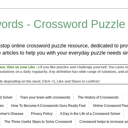
ords - Crossword Puzzle
top online crossword puzzle resource, dedicated to prov
 articles to help you with your everyday puzzle needs s
ase, Give us your Like :-)
If you like puzzles and challenge yourself, You came t
utions on a daily regularity. Any definition has wide range of solutions, and al
s depending on the need. Click +1, Like and Share to confirm!
d Solver
Train your brain with crosswords
The History of Crosswords
les
How To Become A Crosswords Guru Really Fast
Online Crossword Fl
imer's Disease
Privacy Policy
A Day in the Life of a Crossword Solver
The Three Useful Steps to Solve Crossword
Crossword helps to increase yo