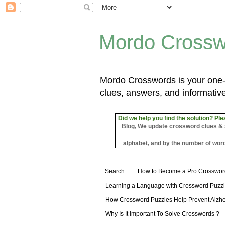
Mordo Crossw
Mordo Crosswords is your one-s
clues, answers, and informative
Did we help you find the solution? Ple
Blog, We update crossword clues & sol
alphabet, and by the number of word
Search
How to Become a Pro Crosswor
Learning a Language with Crossword Puzz
How Crossword Puzzles Help Prevent Alzhe
Why Is It Important To Solve Crosswords ?