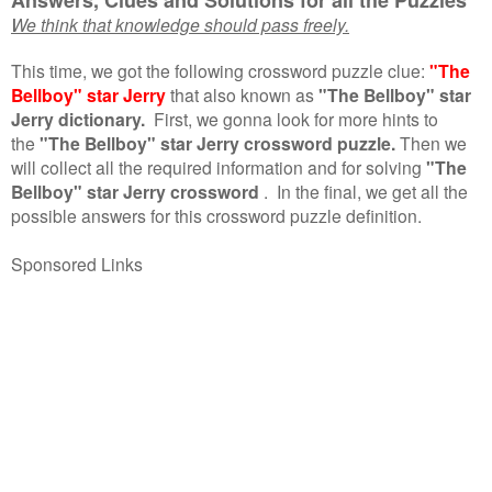
We think that knowledge should pass freely.
This time, we got the following crossword puzzle clue:
"The
Bellboy" star Jerry
that also known as
"The Bellboy" star
Jerry dictionary.
First, we gonna look for more hints to
the
"The Bellboy" star Jerry crossword puzzle.
Then we
will collect all the required information and for solving
"The
Bellboy" star Jerry crossword
.
In the final, we get all the
possible answers for this crossword puzzle definition.
Sponsored Links