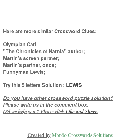
Here are more similar Crossword Clues:
Olympian Carl;
"The Chronicles of Narnia" author;
Martin's screen partner;
Martin's partner, once;
Funnyman Lewis
;
Try this
5 letters
Solution :
LEWIS
Do you have other crossword puzzle solution?
Please write us in the comment box.
Did we help you ? Please click
Like and
Share
.
Created by
Mordo Crosswords Solutions