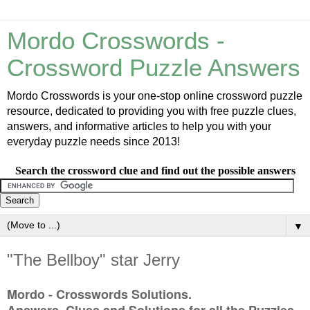
Mordo Crosswords -
Crossword Puzzle Answers
Mordo Crosswords is your one-stop online crossword puzzle
resource, dedicated to providing you with free puzzle clues,
answers, and informative articles to help you with your
everyday puzzle needs since 2013!
Search the crossword clue and find out the possible answers
▼
"The Bellboy" star Jerry
Mordo - Crosswords Solutions.
Answers, Clues and Solutions for all the Puzzles