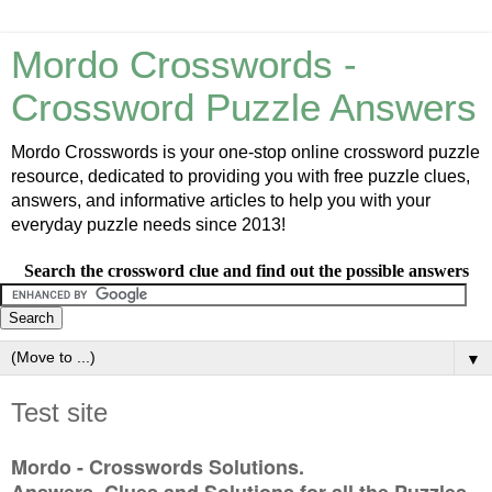
Mordo Crosswords -
Crossword Puzzle Answers
Mordo Crosswords is your one-stop online crossword puzzle
resource, dedicated to providing you with free puzzle clues,
answers, and informative articles to help you with your
everyday puzzle needs since 2013!
Search the crossword clue and find out the possible answers
▼
Test site
Mordo - Crosswords Solutions.
Answers, Clues and Solutions for all the Puzzles