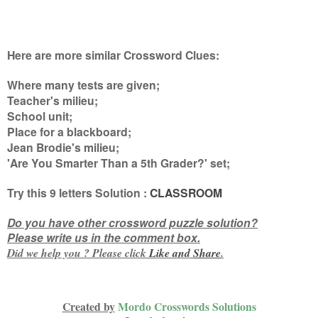
Here are more similar Crossword Clues:
Where many tests are given;
Teacher's milieu;
School unit;
Place for a blackboard;
Jean Brodie's milieu;
'Are You Smarter Than a 5th Grader?' set
;
Try this
9 letters
Solution :
CLASSROOM
Do you have other crossword puzzle solution?
Please write us in the comment box.
Did we help you ? Please click
Like and
Share
.
Created by
Mordo Crosswords Solutions