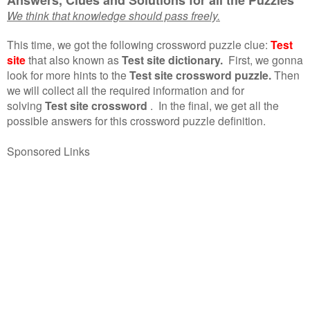
We think that knowledge should pass freely.
This time, we got the following crossword puzzle clue:
Test
site
that also known as
Test site dictionary.
First, we gonna
look for more hints to the
Test site crossword puzzle.
Then
we will collect all the required information and for
solving
Test site crossword
.
In the final, we get all the
possible answers for this crossword puzzle definition.
Sponsored Links