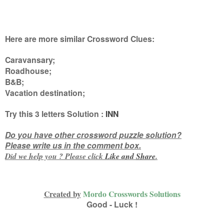
Here are more similar Crossword Clues:
Caravansary;
Roadhouse;
B&B;
Vacation destination
;
Try this
3 letters
Solution :
INN
Do you have other crossword puzzle solution?
Please write us in the comment box.
Did we help you ? Please click
Like and
Share
.
Created by
Mordo Crosswords Solutions
Good - Luck !