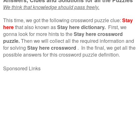
We think that knowledge should pass freely.
This time, we got the following crossword puzzle clue:
Stay
here
that also known as
Stay here dictionary.
First, we
gonna look for more hints to the
Stay here crossword
puzzle.
Then we will collect all the required information and
for solving
Stay here crossword
.
In the final, we get all the
possible answers for this crossword puzzle definition.
Sponsored Links