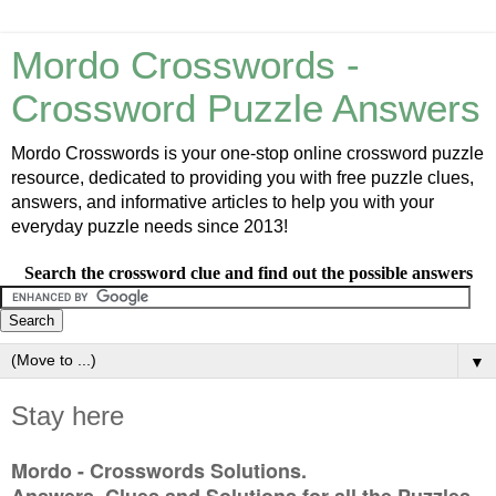
Mordo Crosswords -
Crossword Puzzle Answers
Mordo Crosswords is your one-stop online crossword puzzle
resource, dedicated to providing you with free puzzle clues,
answers, and informative articles to help you with your
everyday puzzle needs since 2013!
Search the crossword clue and find out the possible answers
▼
Stay here
Mordo - Crosswords Solutions.
Answers, Clues and Solutions for all the Puzzles