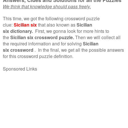
We think that knowledge should pass freely.
This time, we got the following crossword puzzle
clue:
Sicilian six
that also known as
Sicilian
six dictionary.
First, we gonna look for more hints to
the
Sicilian six crossword puzzle.
Then we will collect all
the required information and for solving
Sicilian
six crossword
.
In the final, we get all the possible answers
for this crossword puzzle definition.
Sponsored Links