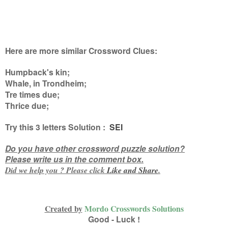
Here are more similar Crossword Clues:
Humpback's kin;
Whale, in Trondheim;
Tre times due;
Thrice due
;
Try this
3 letters
Solution :
SEI
Do you have other crossword puzzle solution?
Please write us in the comment box.
Did we help you ? Please click
Like and
Share
.
Created by
Mordo Crosswords Solutions
Good - Luck !