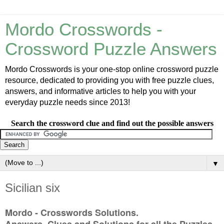
Mordo Crosswords -
Crossword Puzzle Answers
Mordo Crosswords is your one-stop online crossword puzzle
resource, dedicated to providing you with free puzzle clues,
answers, and informative articles to help you with your
everyday puzzle needs since 2013!
Search the crossword clue and find out the possible answers
▼
Sicilian six
Mordo - Crosswords Solutions.
Answers, Clues and Solutions for all the Puzzles