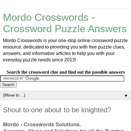
Mordo Crosswords -
Crossword Puzzle Answers
Mordo Crosswords is your one-stop online crossword puzzle
resource, dedicated to providing you with free puzzle clues,
answers, and informative articles to help you with your
everyday puzzle needs since 2013!
Search the crossword clue and find out the possible answers
▼
Shout to one about to be knighted?
Mordo - Crosswords Solutions.
Answers, Clues and Solutions for all the Puzzles