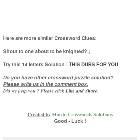
Here are more similar Crossword Clues:
Shout to one about to be knighted?
;
Try this
14 letters
Solution :
THIS DUBS FOR YOU
Do you have other crossword puzzle solution?
Please write us in the comment box.
Did we help you ? Please click
Like and
Share
.
Created by
Mordo Crosswords Solutions
Good - Luck !