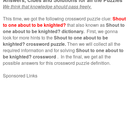
We think that knowledge should pass freely.
This time, we got the following crossword puzzle clue:
Shout
to one about to be knighted?
that also known as
Shout to
one about to be knighted? dictionary.
First, we gonna
look for more hints to the
Shout to one about to be
knighted? crossword puzzle.
Then we will collect all the
required information and for solving
Shout to one about to
be knighted? crossword
.
In the final, we get all the
possible answers for this crossword puzzle definition.
Sponsored Links