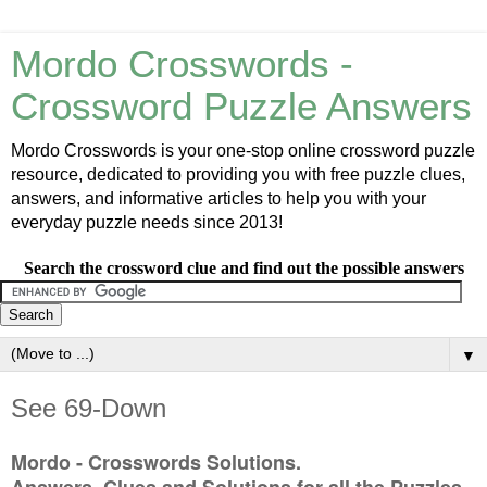
Mordo Crosswords -
Crossword Puzzle Answers
Mordo Crosswords is your one-stop online crossword puzzle
resource, dedicated to providing you with free puzzle clues,
answers, and informative articles to help you with your
everyday puzzle needs since 2013!
Search the crossword clue and find out the possible answers
▼
See 69-Down
Mordo - Crosswords Solutions.
Answers, Clues and Solutions for all the Puzzles