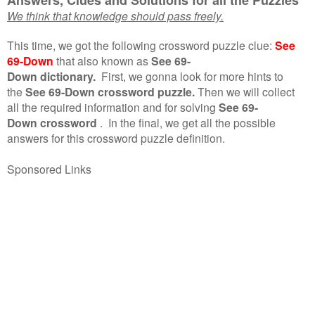
We think that knowledge should pass freely.
This time, we got the following crossword puzzle clue:
See
69-Down
that also known as
See 69-
Down dictionary.
First, we gonna look for more hints to
the
See 69-Down crossword puzzle.
Then we will collect
all the required information and for solving
See 69-
Down crossword
.
In the final, we get all the possible
answers for this crossword puzzle definition.
Sponsored Links