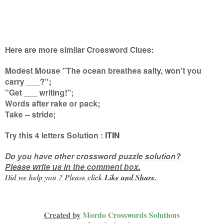
Here are more similar Crossword Clues:
Modest Mouse "The ocean breathes salty, won't you
carry ___?";
''Get ___ writing!'';
Words after rake or pack;
Take -- stride
;
Try this
4 letters
Solution :
ITIN
Do you have other crossword puzzle solution?
Please write us in the comment box.
Did we help you ? Please click
Like and
Share
.
Created by
Mordo Crosswords Solutions