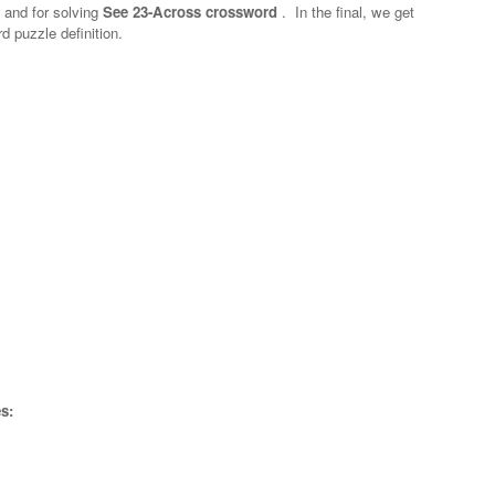
n and for solving
See 23-Across crossword
.
In the final, we get
d puzzle definition.
s: