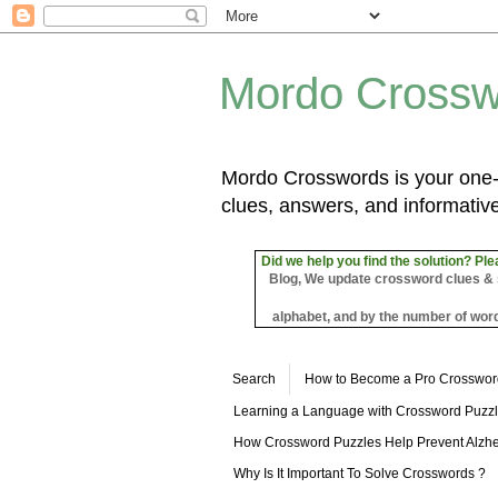
Mordo Crossw
Mordo Crosswords is your one-s
clues, answers, and informative
Did we help you find the solution? Ple
Blog, We update crossword clues & sol
alphabet, and by the number of word
Search
How to Become a Pro Crosswor
Learning a Language with Crossword Puzz
How Crossword Puzzles Help Prevent Alzhe
Why Is It Important To Solve Crosswords ?