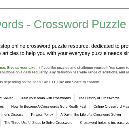
ords - Crossword Puzzle
top online crossword puzzle resource, dedicated to prov
 articles to help you with your everyday puzzle needs s
ase, Give us your Like :-)
If you like puzzles and challenge yourself, You came t
utions on a daily regularity. Any definition has wide range of solutions, and al
s depending on the need. Click +1, Like and Share to confirm!
d Solver
Train your brain with crosswords
The History of Crosswords
les
How To Become A Crosswords Guru Really Fast
Online Crossword Fl
imer's Disease
Privacy Policy
A Day in the Life of a Crossword Solver
The Three Useful Steps to Solve Crossword
Crossword helps to increase yo