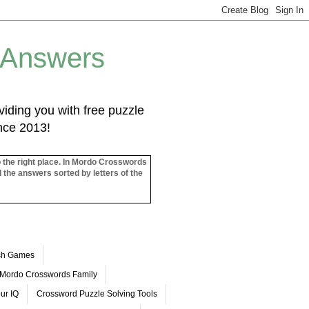
 Answers
iding you with free puzzle
ince 2013!
o the right place. In Mordo Crosswords
l the answers sorted by letters of the
ash Games
Mordo Crosswords Family
ur IQ
Crossword Puzzle Solving Tools