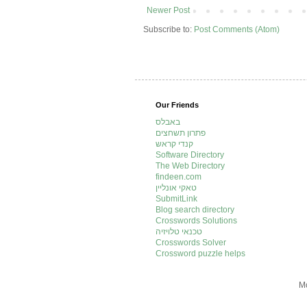
Newer Post
Subscribe to:
Post Comments (Atom)
Our Friends
באבלס
פתרון תשחצים
קנדי קראש
Software Directory
The Web Directory
findeen.com
טאקי אונליין
SubmitLink
Blog search directory
Crosswords Solutions
טכנאי טלויזיה
Crosswords Solver
Crossword puzzle helps
Mo