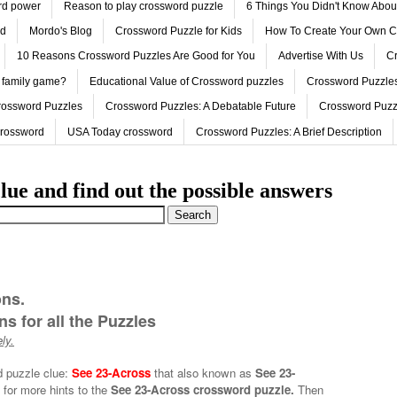
ord power
Reason to play crossword puzzle
6 Things You Didn't Know Abo
ed
Mordo's Blog
Crossword Puzzle for Kids
How To Create Your Own C
10 Reasons Crossword Puzzles Are Good for You
Advertise With Us
Cr
 family game?
Educational Value of Crossword puzzles
Crossword Puzzles
rossword Puzzles
Crossword Puzzles: A Debatable Future
Crossword Puzz
Crossword
USA Today crossword
Crossword Puzzles: A Brief Description
lue and find out the possible answers
ons.
s for all the Puzzles
ly.
d puzzle clue:
See 23-Across
that also known as
See 23-
 for more hints to the
See 23-Across crossword puzzle.
Then