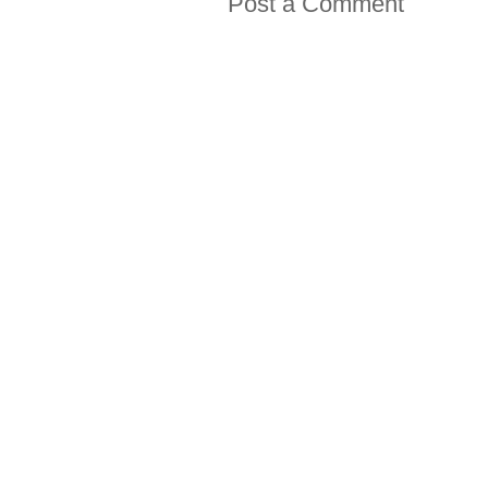
Post a Comment