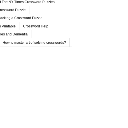
ut The NY Times Crossword Puzzles
rossword Puzzle
acking a Crossword Puzzle
 Printable
Crossword Help
les and Dementia
How to master art of solving crosswords?