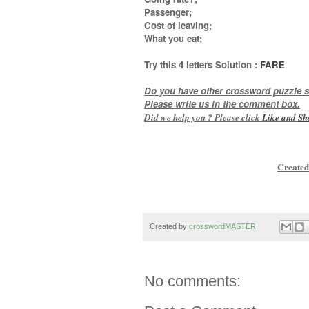
Passenger;
Cost of leaving;
What you eat
;
Try this
4 letters
Solution :
FARE
Do you have other crossword puzzle s
Please write us in the comment box.
Did we help you ? Please click
Like and
Sh
Created
Created by
crosswordMASTER
No comments: