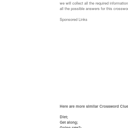
we will collect all the required informatio
all the possible answers for this crosswor
Sponsored Links
Here are more similar Crossword Clue
Diet;
Get along;
Going rate?;