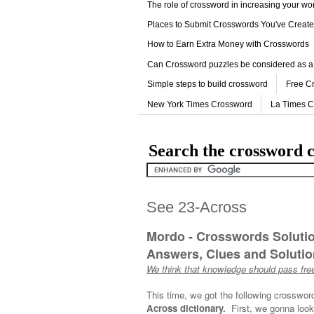
The role of crossword in increasing your w
Places to Submit Crosswords You've Creat
How to Earn Extra Money with Crosswords
Can Crossword puzzles be considered as a
Simple steps to build crossword
Free C
New York Times Crossword
La Times 
Search the crossword c
See 23-Across
Mordo - Crosswords Soluti
Answers, Clues and Solution
We think that knowledge should pass free
This time, we got the following crosswor
Across dictionary.
First, we gonna look