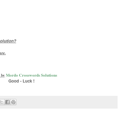
olution?
are
.
 by
Mordo Crosswords Solutions
Good - Luck !