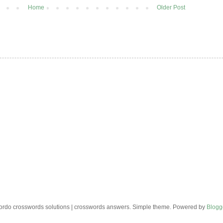
Home
Older Post
rdo crosswords solutions | crosswords answers. Simple theme. Powered by
Blogg