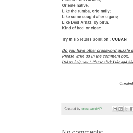
Oriente native;
Like the rumba, originally;
Like some sought-after cigars;
Like Desi Arnaz, by birth;
Kind of heel or cigar
;
Try this
5 letters
Solution :
CUBAN
Do you have other crossword puzzle s
Please write us in the comment box.
Did we help you ? Please click
Like and
Sh
Created
Created by
crosswordVIP
No comments: