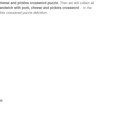
cheese and pickles crossword puzzle.
Then we will collect all
andwich with pork, cheese and pickles crossword
.
In the
 this crossword puzzle definition.
s: