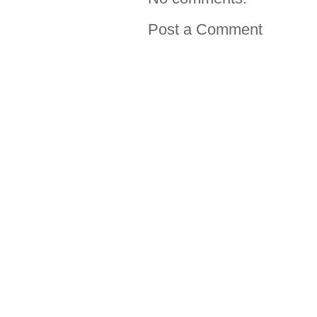
Post a Comment