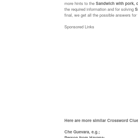
more hints to the
Sandwich with pork, 
the required information and for solving
S
final, we get all the possible answers for
Sponsored Links
Here are more similar Crossword Clue
Che Guevara, e.g.;
Person from Havana;