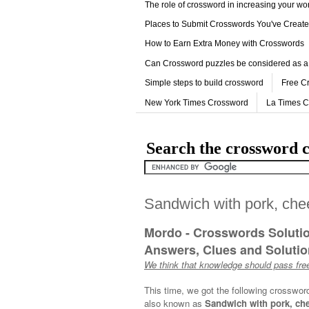
The role of crossword in increasing your w
Places to Submit Crosswords You've Creat
How to Earn Extra Money with Crosswords
Can Crossword puzzles be considered as a
Simple steps to build crossword
Free C
New York Times Crossword
La Times 
Search the crossword c
Sandwich with pork, che
Mordo - Crosswords Soluti
Answers, Clues and Solution
We think that knowledge should pass free
This time, we got the following crosswor
also known as
Sandwich with pork, che