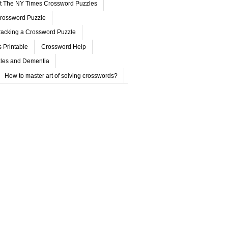
ut The NY Times Crossword Puzzles
rossword Puzzle
acking a Crossword Puzzle
 Printable
Crossword Help
les and Dementia
How to master art of solving crosswords?