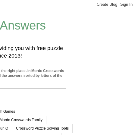
 Answers
iding you with free puzzle
ince 2013!
o the right place. In Mordo Crosswords
l the answers sorted by letters of the
ash Games
Mordo Crosswords Family
ur IQ
Crossword Puzzle Solving Tools