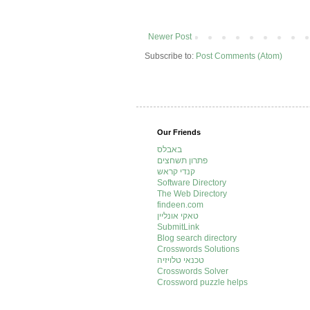
Newer Post
Subscribe to:
Post Comments (Atom)
Our Friends
באבלס
פתרון תשחצים
קנדי קראש
Software Directory
The Web Directory
findeen.com
טאקי אונליין
SubmitLink
Blog search directory
Crosswords Solutions
טכנאי טלויזיה
Crosswords Solver
Crossword puzzle helps