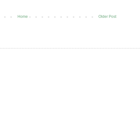
Home
Older Post