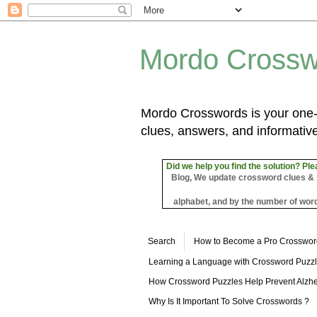
Mordo Crossw
Mordo Crosswords is your one-s
clues, answers, and informative
Did we help you find the solution? Ple
Blog, We update crossword clues & sol
alphabet, and by the number of word
Search
How to Become a Pro Crosswor
Learning a Language with Crossword Puzz
How Crossword Puzzles Help Prevent Alzhe
Why Is It Important To Solve Crosswords ?