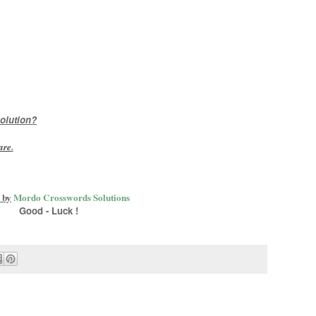
olution?
are
.
 by
Mordo Crosswords Solutions
Good - Luck !