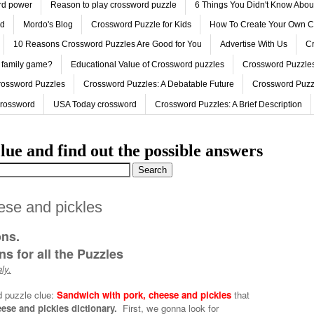
ord power
Reason to play crossword puzzle
6 Things You Didn't Know Abo
ed
Mordo's Blog
Crossword Puzzle for Kids
How To Create Your Own C
10 Reasons Crossword Puzzles Are Good for You
Advertise With Us
Cr
 family game?
Educational Value of Crossword puzzles
Crossword Puzzles
rossword Puzzles
Crossword Puzzles: A Debatable Future
Crossword Puzz
Crossword
USA Today crossword
Crossword Puzzles: A Brief Description
lue and find out the possible answers
ese and pickles
ons.
s for all the Puzzles
ly.
d puzzle clue:
Sandwich with pork, cheese and pickles
that
ese and pickles dictionary.
First, we gonna look for