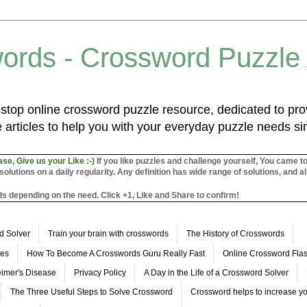
ords - Crossword Puzzle
top online crossword puzzle resource, dedicated to prov
 articles to help you with your everyday puzzle needs s
ase, Give us your Like :-)
If you like puzzles and challenge yourself, You came t
utions on a daily regularity. Any definition has wide range of solutions, and al
s depending on the need. Click +1, Like and Share to confirm!
d Solver
Train your brain with crosswords
The History of Crosswords
les
How To Become A Crosswords Guru Really Fast
Online Crossword Fl
imer's Disease
Privacy Policy
A Day in the Life of a Crossword Solver
The Three Useful Steps to Solve Crossword
Crossword helps to increase yo