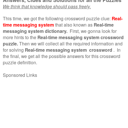
We think that knowledge should pass freely.
This time, we got the following crossword puzzle clue:
Real-
time messaging system
that also known as
Real-time
messaging system dictionary.
First, we gonna look for
more hints to the
Real-time messaging system crossword
puzzle.
Then we will collect all the required information and
for solving
Real-time messaging system crossword
.
In
the final, we get all the possible answers for this crossword
puzzle definition.
Sponsored Links