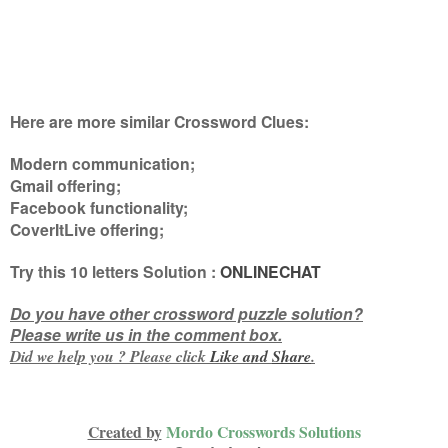
Here are more similar Crossword Clues:
Modern communication;
Gmail offering;
Facebook functionality;
CoverItLive offering
;
Try this
10 letters
Solution :
ONLINECHAT
Do you have other crossword puzzle solution?
Please write us in the comment box.
Did we help you ? Please click
Like and
Share
.
Created by
Mordo Crosswords Solutions