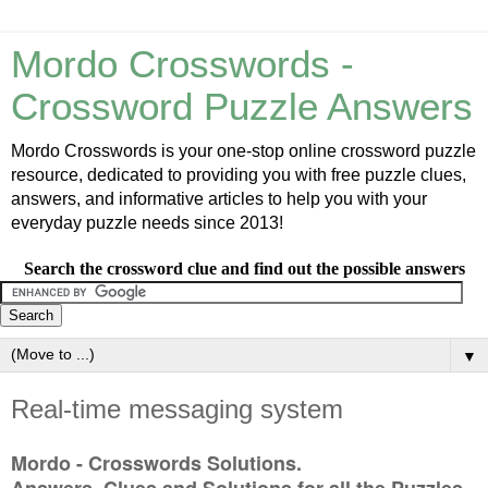
Mordo Crosswords -
Crossword Puzzle Answers
Mordo Crosswords is your one-stop online crossword puzzle
resource, dedicated to providing you with free puzzle clues,
answers, and informative articles to help you with your
everyday puzzle needs since 2013!
Search the crossword clue and find out the possible answers
▼
Real-time messaging system
Mordo - Crosswords Solutions.
Answers, Clues and Solutions for all the Puzzles