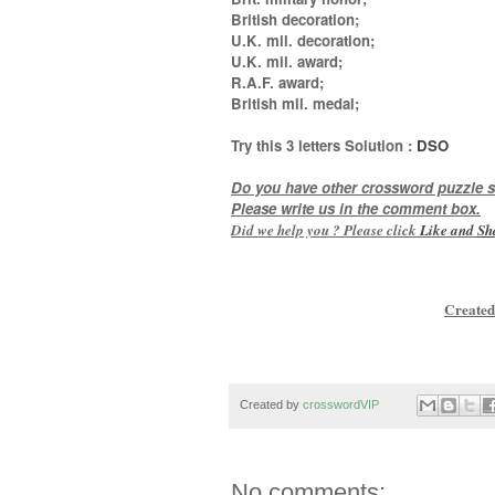
British decoration;
U.K. mil. decoration;
U.K. mil. award;
R.A.F. award;
British mil. medal
;
Try this
3 letters
Solution :
DSO
Do you have other crossword puzzle s
Please write us in the comment box.
Did we help you ? Please click
Like and
Sh
Created
Created by
crosswordVIP
No comments: