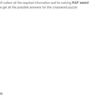
l collect all the required information and for solving
RAF award
e get all the possible answers for this crossword puzzle
s: