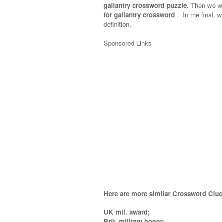
gallantry crossword puzzle.
Then we wil
for gallantry crossword
.
In the final, w
definition.
Sponsored Links
Here are more similar Crossword Clue
UK mil. award;
Brit. military honor;