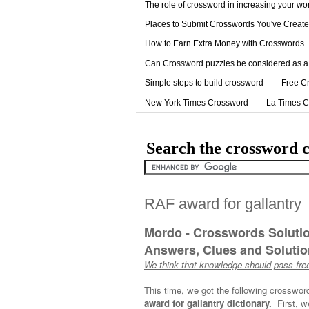
The role of crossword in increasing your w
Places to Submit Crosswords You've Creat
How to Earn Extra Money with Crosswords
Can Crossword puzzles be considered as a
Simple steps to build crossword
Free C
New York Times Crossword
La Times 
Search the crossword c
RAF award for gallantry
Mordo - Crosswords Soluti
Answers, Clues and Solution
We think that knowledge should pass free
This time, we got the following crosswor
award for gallantry dictionary.
First, w