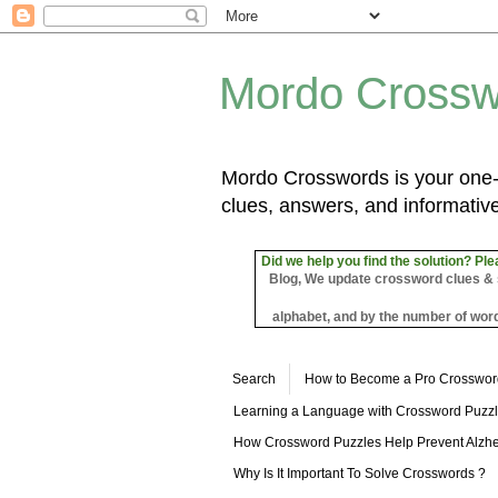
Mordo Crossw
Mordo Crosswords is your one-s
clues, answers, and informative
Did we help you find the solution? Ple
Blog, We update crossword clues & sol
alphabet, and by the number of word
Search
How to Become a Pro Crosswor
Learning a Language with Crossword Puzz
How Crossword Puzzles Help Prevent Alzhe
Why Is It Important To Solve Crosswords ?