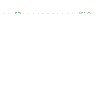
Home
Older Post