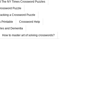
ut The NY Times Crossword Puzzles
rossword Puzzle
acking a Crossword Puzzle
 Printable
Crossword Help
les and Dementia
How to master art of solving crosswords?