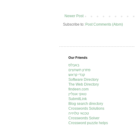
Newer Post
Subscribe to:
Post Comments (Atom)
Our Friends
באבלס
פתרון תשחצים
קנדי קראש
Software Directory
The Web Directory
findeen.com
טאקי אונליין
SubmitLink
Blog search directory
Crosswords Solutions
טכנאי טלויזיה
Crosswords Solver
Crossword puzzle helps