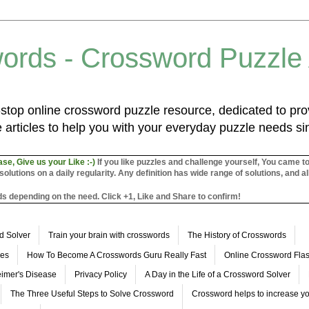
ords - Crossword Puzzle
top online crossword puzzle resource, dedicated to prov
 articles to help you with your everyday puzzle needs s
ase, Give us your Like :-)
If you like puzzles and challenge yourself, You came t
utions on a daily regularity. Any definition has wide range of solutions, and al
s depending on the need. Click +1, Like and Share to confirm!
d Solver
Train your brain with crosswords
The History of Crosswords
les
How To Become A Crosswords Guru Really Fast
Online Crossword Fl
imer's Disease
Privacy Policy
A Day in the Life of a Crossword Solver
The Three Useful Steps to Solve Crossword
Crossword helps to increase yo