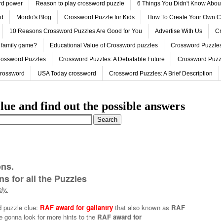
ord power
Reason to play crossword puzzle
6 Things You Didn't Know Abo
ed
Mordo's Blog
Crossword Puzzle for Kids
How To Create Your Own C
10 Reasons Crossword Puzzles Are Good for You
Advertise With Us
Cr
 family game?
Educational Value of Crossword puzzles
Crossword Puzzles
rossword Puzzles
Crossword Puzzles: A Debatable Future
Crossword Puzz
Crossword
USA Today crossword
Crossword Puzzles: A Brief Description
lue and find out the possible answers
ons.
s for all the Puzzles
ly.
d puzzle clue:
RAF award for gallantry
that also known as
RAF
e gonna look for more hints to the
RAF award for