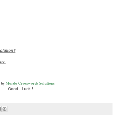
olution?
are
.
 by
Mordo Crosswords Solutions
Good - Luck !