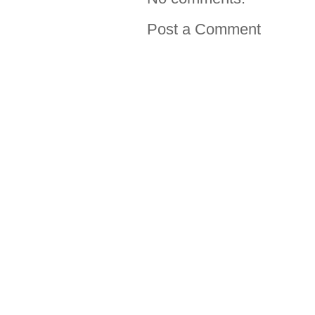
Post a Comment