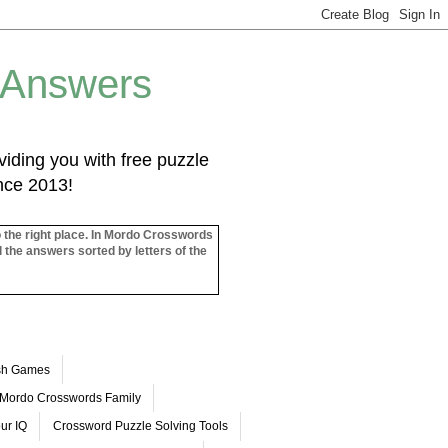
 Answers
iding you with free puzzle
ince 2013!
o the right place. In Mordo Crosswords
l the answers sorted by letters of the
ash Games
Mordo Crosswords Family
ur IQ
Crossword Puzzle Solving Tools