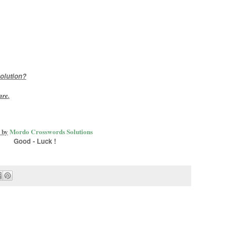
olution?
are
.
 by
Mordo Crosswords Solutions
Good - Luck !