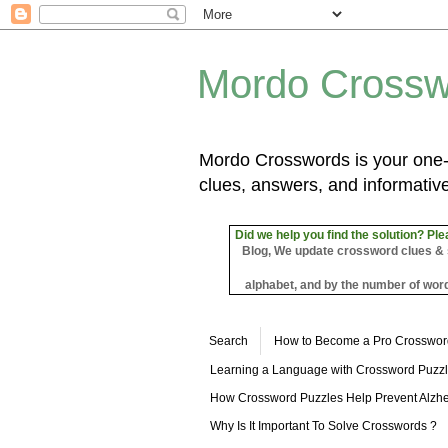
Mordo Crossw
Mordo Crosswords is your one-s
clues, answers, and informative
Did we help you find the solution? Ple
Blog, We update crossword clues & sol
alphabet, and by the number of word
Search
How to Become a Pro Crosswor
Learning a Language with Crossword Puzz
How Crossword Puzzles Help Prevent Alzhe
Why Is It Important To Solve Crosswords ?