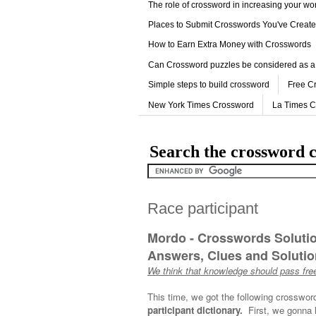
The role of crossword in increasing your w
Places to Submit Crosswords You've Creat
How to Earn Extra Money with Crosswords
Can Crossword puzzles be considered as a
Simple steps to build crossword
Free C
New York Times Crossword
La Times 
Search the crossword c
Race participant
Mordo - Crosswords Soluti
Answers, Clues and Solution
We think that knowledge should pass free
This time, we got the following crosswor
participant dictionary.
First, we gonna 