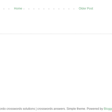
Home
Older Post
rdo crosswords solutions | crosswords answers. Simple theme. Powered by
Blogg