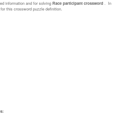
red information and for solving
Race participant crossword
.
In
 for this crossword puzzle definition.
s: