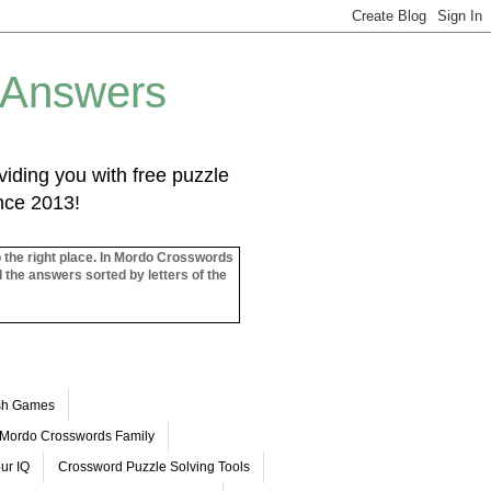
 Answers
iding you with free puzzle
ince 2013!
o the right place. In Mordo Crosswords
l the answers sorted by letters of the
ash Games
Mordo Crosswords Family
ur IQ
Crossword Puzzle Solving Tools