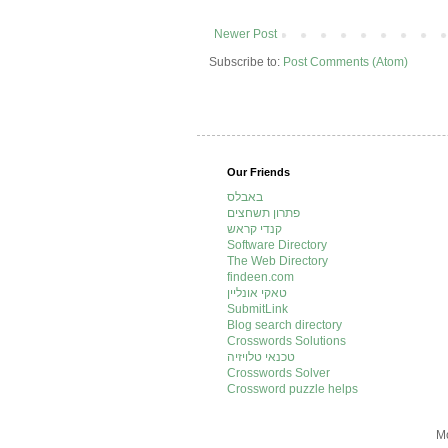
Newer Post
Subscribe to:
Post Comments (Atom)
Our Friends
באבלס
פתרון תשחצים
קנדי קראש
Software Directory
The Web Directory
findeen.com
טאקי אונליין
SubmitLink
Blog search directory
Crosswords Solutions
טכנאי טלויזיה
Crosswords Solver
Crossword puzzle helps
Mo