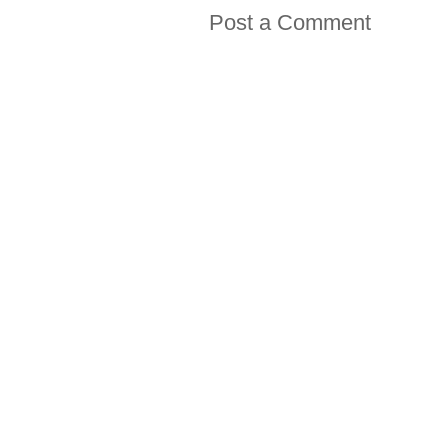
Post a Comment