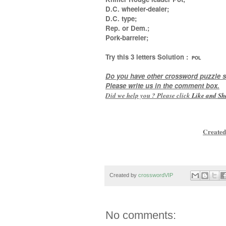
D.C. wheeler-dealer;
D.C. type;
Rep. or Dem.;
Pork-barreler
;
Try this
3 letters
Solution :
POL
Do you have other crossword puzzle s
Please write us in the comment box.
Did we help you ? Please click
Like and
Sh
Created
Created by
crosswordVIP
No comments: