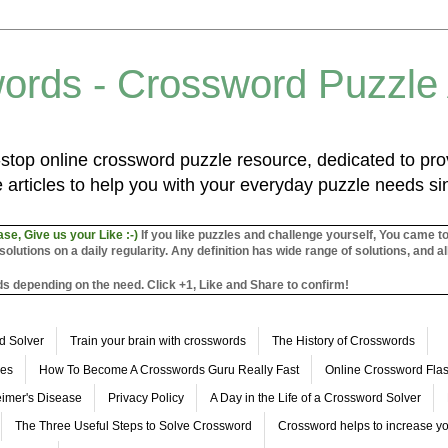
ords - Crossword Puzzle
top online crossword puzzle resource, dedicated to prov
 articles to help you with your everyday puzzle needs s
ase, Give us your Like :-)
If you like puzzles and challenge yourself, You came t
utions on a daily regularity. Any definition has wide range of solutions, and al
s depending on the need. Click +1, Like and Share to confirm!
d Solver
Train your brain with crosswords
The History of Crosswords
les
How To Become A Crosswords Guru Really Fast
Online Crossword Fl
imer's Disease
Privacy Policy
A Day in the Life of a Crossword Solver
The Three Useful Steps to Solve Crossword
Crossword helps to increase yo