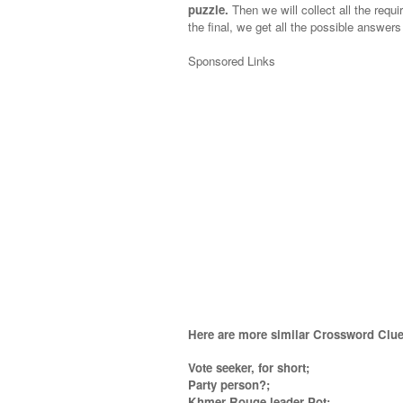
puzzle.
Then we will collect all the requi
the final, we get all the possible answers
Sponsored Links
Here are more similar Crossword Clue
Vote seeker, for short;
Party person?;
Khmer Rouge leader Pot;