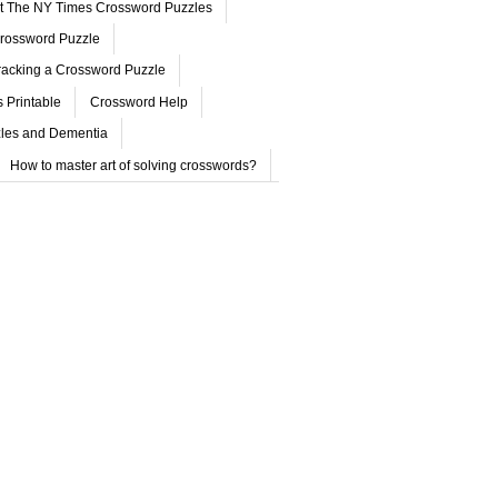
ut The NY Times Crossword Puzzles
rossword Puzzle
acking a Crossword Puzzle
 Printable
Crossword Help
les and Dementia
How to master art of solving crosswords?