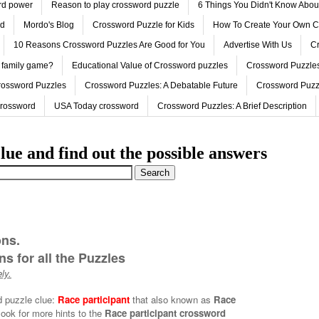
ord power
Reason to play crossword puzzle
6 Things You Didn't Know Abo
ed
Mordo's Blog
Crossword Puzzle for Kids
How To Create Your Own C
10 Reasons Crossword Puzzles Are Good for You
Advertise With Us
Cr
 family game?
Educational Value of Crossword puzzles
Crossword Puzzles
rossword Puzzles
Crossword Puzzles: A Debatable Future
Crossword Puzz
Crossword
USA Today crossword
Crossword Puzzles: A Brief Description
lue and find out the possible answers
ons.
s for all the Puzzles
ly.
d puzzle clue:
Race participant
that also known as
Race
look for more hints to the
Race participant crossword