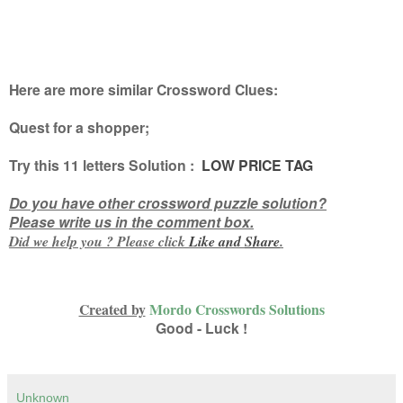
Here are more similar Crossword Clues:
Quest for a shopper
;
Try this
11 letters
Solution :
LOW PRICE TAG
Do you have other crossword puzzle solution?
Please write us in the comment box.
Did we help you ? Please click
Like and
Share
.
Created by
Mordo Crosswords Solutions
Good - Luck !
Unknown