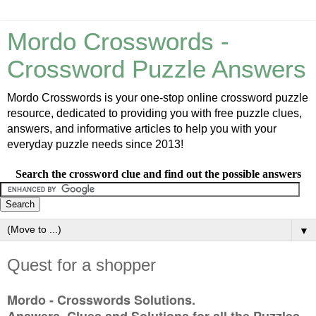
Mordo Crosswords -
Crossword Puzzle Answers
Mordo Crosswords is your one-stop online crossword puzzle
resource, dedicated to providing you with free puzzle clues,
answers, and informative articles to help you with your
everyday puzzle needs since 2013!
Search the crossword clue and find out the possible answers
▼
Quest for a shopper
Mordo - Crosswords Solutions.
Answers, Clues and Solutions for all the Puzzles