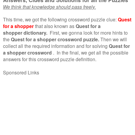
We think that knowledge should pass freely.
This time, we got the following crossword puzzle clue:
Quest
for a shopper
that also known as
Quest for a
shopper dictionary.
First, we gonna look for more hints to
the
Quest for a shopper crossword puzzle.
Then we will
collect all the required information and for solving
Quest for
a shopper crossword
.
In the final, we get all the possible
answers for this crossword puzzle definition.
Sponsored Links