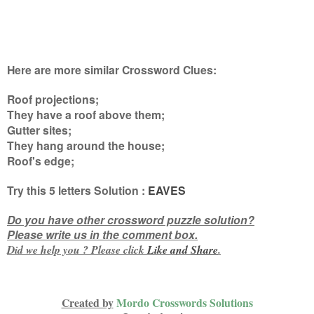
Here are more similar Crossword Clues:
Roof projections;
They have a roof above them;
Gutter sites;
They hang around the house;
Roof's edge
;
Try this
5 letters
Solution :
EAVES
Do you have other crossword puzzle solution?
Please write us in the comment box.
Did we help you ? Please click
Like and
Share
.
Created by
Mordo Crosswords Solutions