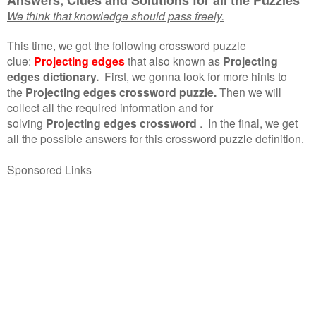
We think that knowledge should pass freely.
This time, we got the following crossword puzzle
clue:
Projecting edges
that also known as
Projecting
edges dictionary.
First, we gonna look for more hints to
the
Projecting edges crossword puzzle.
Then we will
collect all the required information and for
solving
Projecting edges crossword
.
In the final, we get
all the possible answers for this crossword puzzle definition.
Sponsored Links