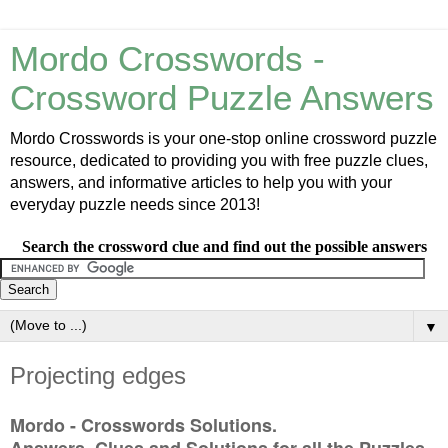
Mordo Crosswords -
Crossword Puzzle Answers
Mordo Crosswords is your one-stop online crossword puzzle
resource, dedicated to providing you with free puzzle clues,
answers, and informative articles to help you with your
everyday puzzle needs since 2013!
Search the crossword clue and find out the possible answers
▼
Projecting edges
Mordo - Crosswords Solutions.
Answers, Clues and Solutions for all the Puzzles