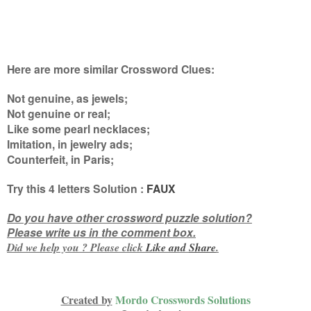
Here are more similar Crossword Clues:
Not genuine, as jewels;
Not genuine or real;
Like some pearl necklaces;
Imitation, in jewelry ads;
Counterfeit, in Paris
;
Try this
4 letters
Solution :
FAUX
Do you have other crossword puzzle solution?
Please write us in the comment box.
Did we help you ? Please click
Like and
Share
.
Created by
Mordo Crosswords Solutions