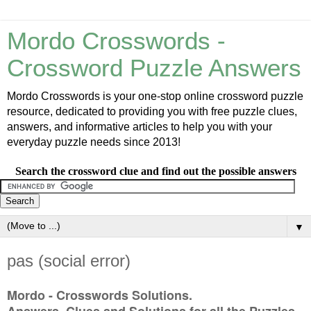
Mordo Crosswords -
Crossword Puzzle Answers
Mordo Crosswords is your one-stop online crossword puzzle
resource, dedicated to providing you with free puzzle clues,
answers, and informative articles to help you with your
everyday puzzle needs since 2013!
Search the crossword clue and find out the possible answers
▼
pas (social error)
Mordo - Crosswords Solutions.
Answers, Clues and Solutions for all the Puzzles