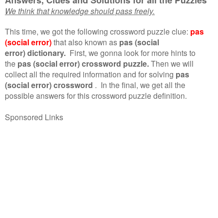
We think that knowledge should pass freely.
This time, we got the following crossword puzzle clue:
pas
(social error)
that also known as
pas (social
error) dictionary.
First, we gonna look for more hints to
the
pas (social error) crossword puzzle.
Then we will
collect all the required information and for solving
pas
(social error) crossword
.
In the final, we get all the
possible answers for this crossword puzzle definition.
Sponsored Links