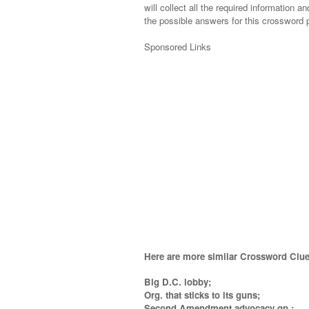
will collect all the required information an
the possible answers for this crossword p
Sponsored Links
Here are more similar Crossword Clue
Big D.C. lobby;
Org. that sticks to its guns;
Second Amendment advocacy gp.;