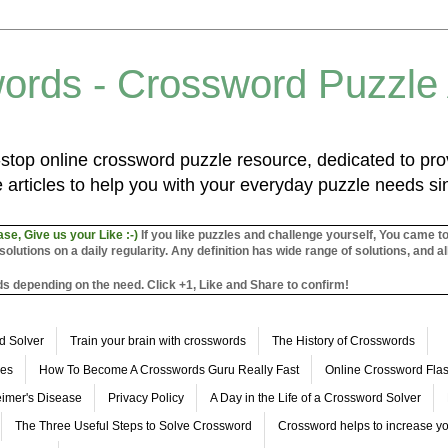
ords - Crossword Puzzle
top online crossword puzzle resource, dedicated to prov
 articles to help you with your everyday puzzle needs s
ase, Give us your Like :-)
If you like puzzles and challenge yourself, You came t
utions on a daily regularity. Any definition has wide range of solutions, and al
s depending on the need. Click +1, Like and Share to confirm!
d Solver
Train your brain with crosswords
The History of Crosswords
les
How To Become A Crosswords Guru Really Fast
Online Crossword Fl
imer's Disease
Privacy Policy
A Day in the Life of a Crossword Solver
The Three Useful Steps to Solve Crossword
Crossword helps to increase yo