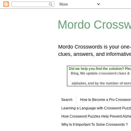
Mordo Crossw
Mordo Crosswords is your one-s
clues, answers, and informative
Did we help you find the solution? Ple
Blog, We update crossword clues & sol
alphabet, and by the number of word
Search
How to Become a Pro Crosswor
Learning a Language with Crossword Puzz
How Crossword Puzzles Help Prevent Alzhe
Why Is It Important To Solve Crosswords ?