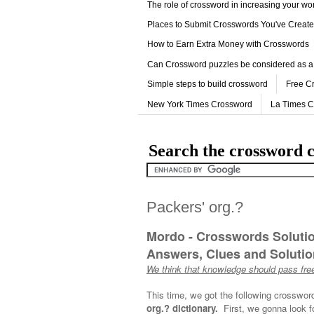
The role of crossword in increasing your w
Places to Submit Crosswords You've Creat
How to Earn Extra Money with Crosswords
Can Crossword puzzles be considered as a
Simple steps to build crossword
Free C
New York Times Crossword
La Times 
Search the crossword c
Packers' org.?
Mordo - Crosswords Soluti
Answers, Clues and Solution
We think that knowledge should pass free
This time, we got the following crosswor
org.? dictionary.
First, we gonna look f