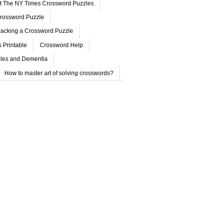
ut The NY Times Crossword Puzzles
rossword Puzzle
acking a Crossword Puzzle
 Printable
Crossword Help
les and Dementia
How to master art of solving crosswords?