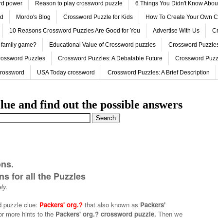
ord power
Reason to play crossword puzzle
6 Things You Didn't Know Abo
ed
Mordo's Blog
Crossword Puzzle for Kids
How To Create Your Own C
10 Reasons Crossword Puzzles Are Good for You
Advertise With Us
Cr
 family game?
Educational Value of Crossword puzzles
Crossword Puzzles
rossword Puzzles
Crossword Puzzles: A Debatable Future
Crossword Puzz
Crossword
USA Today crossword
Crossword Puzzles: A Brief Description
lue and find out the possible answers
ons.
s for all the Puzzles
ly.
d puzzle clue:
Packers' org.?
that also known as
Packers'
or more hints to the
Packers' org.? crossword puzzle.
Then we