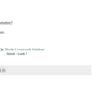
olution?
are
.
 by
Mordo Crosswords Solutions
Good - Luck !