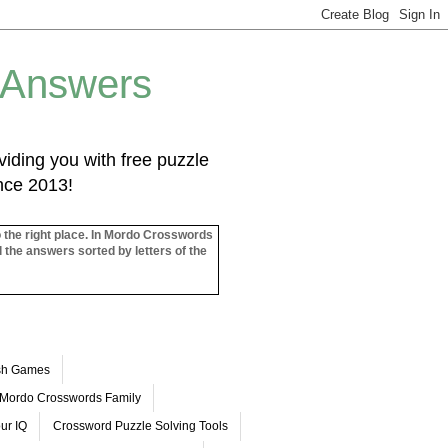
 Answers
iding you with free puzzle
ince 2013!
o the right place. In Mordo Crosswords
l the answers sorted by letters of the
ash Games
Mordo Crosswords Family
ur IQ
Crossword Puzzle Solving Tools