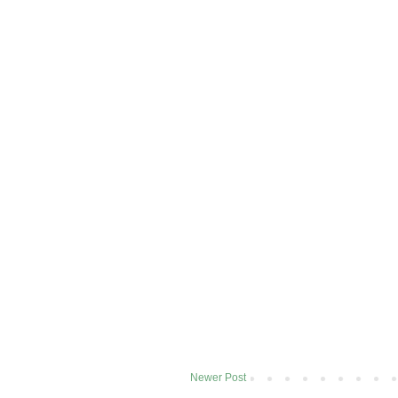
Newer Post