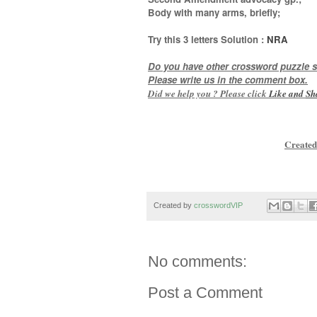
Body with many arms, briefly
;
Try this
3 letters
Solution :
NRA
Do you have other crossword puzzle s
Please write us in the comment box.
Did we help you ? Please click
Like and
Sh
Created
Created by
crosswordVIP
No comments:
Post a Comment