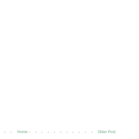
Home
Older Post