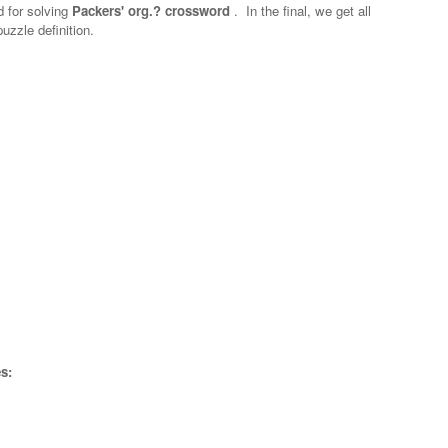
d for solving
Packers' org.? crossword
.
In the final, we get all
uzzle definition.
s: