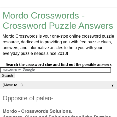
Mordo Crosswords -
Crossword Puzzle Answers
Mordo Crosswords is your one-stop online crossword puzzle
resource, dedicated to providing you with free puzzle clues,
answers, and informative articles to help you with your
everyday puzzle needs since 2013!
Search the crossword clue and find out the possible answers
▼
Opposite of paleo-
Mordo - Crosswords Solutions.
Answers, Clues and Solutions for all the Puzzles