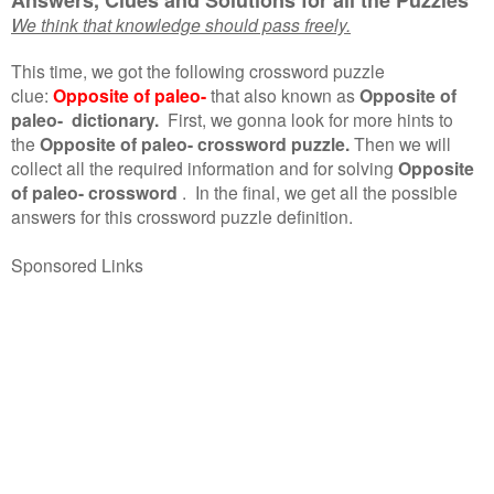
We think that knowledge should pass freely.
This time, we got the following crossword puzzle
clue:
Opposite of paleo-
that also known as
Opposite of
paleo- dictionary.
First, we gonna look for more hints to
the
Opposite of paleo- crossword puzzle.
Then we will
collect all the required information and for solving
Opposite
of paleo- crossword
.
In the final, we get all the possible
answers for this crossword puzzle definition.
Sponsored Links