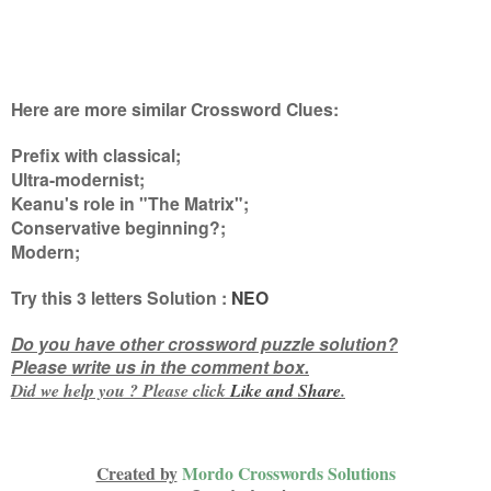
Here are more similar Crossword Clues:
Prefix with classical;
Ultra-modernist;
Keanu's role in "The Matrix";
Conservative beginning?;
Modern
;
Try this
3 letters
Solution :
NEO
Do you have other crossword puzzle solution?
Please write us in the comment box.
Did we help you ? Please click
Like and
Share
.
Created by
Mordo Crosswords Solutions