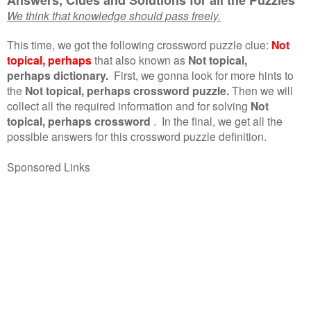
We think that knowledge should pass freely.
This time, we got the following crossword puzzle clue:
Not
topical, perhaps
that also known as
Not topical,
perhaps dictionary.
First, we gonna look for more hints to
the
Not topical, perhaps crossword puzzle.
Then we will
collect all the required information and for solving
Not
topical, perhaps crossword
.
In the final, we get all the
possible answers for this crossword puzzle definition.
Sponsored Links