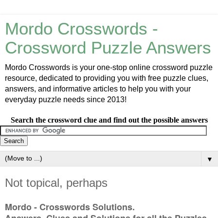
Mordo Crosswords -
Crossword Puzzle Answers
Mordo Crosswords is your one-stop online crossword puzzle
resource, dedicated to providing you with free puzzle clues,
answers, and informative articles to help you with your
everyday puzzle needs since 2013!
Search the crossword clue and find out the possible answers
▼
Not topical, perhaps
Mordo - Crosswords Solutions.
Answers, Clues and Solutions for all the Puzzles