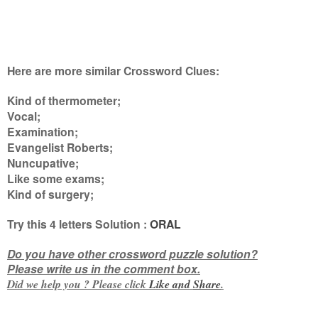
Here are more similar Crossword Clues:
Kind of thermometer;
Vocal;
Examination;
Evangelist Roberts;
Nuncupative;
Like some exams;
Kind of surgery
;
Try this
4 letters
Solution :
ORAL
Do you have other crossword puzzle solution?
Please write us in the comment box.
Did we help you ? Please click
Like and
Share
.