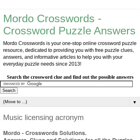
Mordo Crosswords -
Crossword Puzzle Answers
Mordo Crosswords is your one-stop online crossword puzzle
resource, dedicated to providing you with free puzzle clues,
answers, and informative articles to help you with your
everyday puzzle needs since 2013!
Search the crossword clue and find out the possible answers
▼
Music licensing acronym
Mordo - Crosswords Solutions.
Answers, Clues and Solutions for all the Puzzles