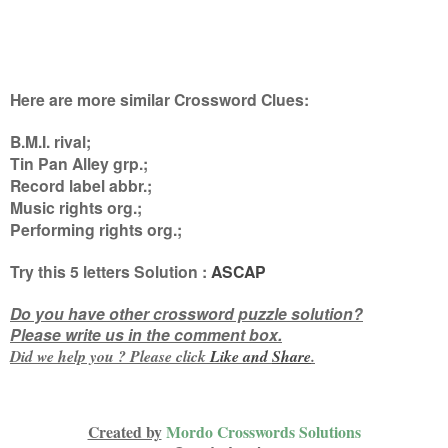
Here are more similar Crossword Clues:
B.M.I. rival;
Tin Pan Alley grp.;
Record label abbr.;
Music rights org.;
Performing rights org.
;
Try this
5 letters
Solution :
ASCAP
Do you have other crossword puzzle solution?
Please write us in the comment box.
Did we help you ? Please click
Like and
Share
.
Created by
Mordo Crosswords Solutions