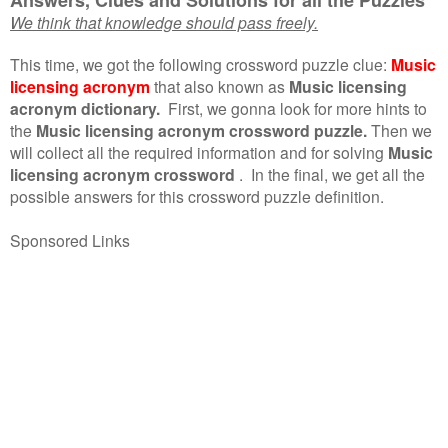
We think that knowledge should pass freely.
This time, we got the following crossword puzzle clue:
Music
licensing acronym
that also known as
Music licensing
acronym dictionary.
First, we gonna look for more hints to
the
Music licensing acronym crossword puzzle.
Then we
will collect all the required information and for solving
Music
licensing acronym crossword
.
In the final, we get all the
possible answers for this crossword puzzle definition.
Sponsored Links