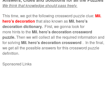
We think that knowledge should pass freely.
This time, we got the following crossword puzzle clue:
Mil.
hero's decoration
that also known as
Mil. hero's
decoration dictionary.
First, we gonna look for
more hints to the
Mil. hero's decoration crossword
puzzle.
Then we will collect all the required information and
for solving
Mil. hero's decoration crossword
.
In the final,
we get all the possible answers for this crossword puzzle
definition.
Sponsored Links