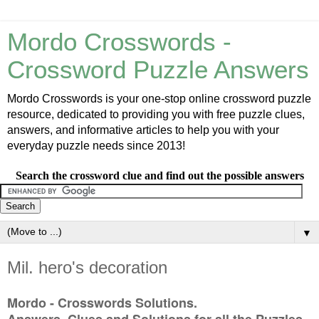
Mordo Crosswords -
Crossword Puzzle Answers
Mordo Crosswords is your one-stop online crossword puzzle
resource, dedicated to providing you with free puzzle clues,
answers, and informative articles to help you with your
everyday puzzle needs since 2013!
Search the crossword clue and find out the possible answers
▼
Mil. hero's decoration
Mordo - Crosswords Solutions.
Answers, Clues and Solutions for all the Puzzles