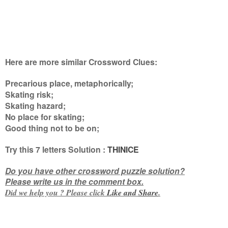
Here are more similar Crossword Clues:
Precarious place, metaphorically;
Skating risk;
Skating hazard;
No place for skating;
Good thing not to be on
;
Try this
7 letters
Solution :
THINICE
Do you have other crossword puzzle solution?
Please write us in the comment box.
Did we help you ? Please click
Like and
Share
.