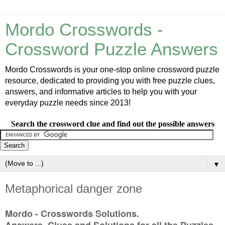
Mordo Crosswords -
Crossword Puzzle Answers
Mordo Crosswords is your one-stop online crossword puzzle
resource, dedicated to providing you with free puzzle clues,
answers, and informative articles to help you with your
everyday puzzle needs since 2013!
Search the crossword clue and find out the possible answers
▼
Metaphorical danger zone
Mordo - Crosswords Solutions.
Answers, Clues and Solutions for all the Puzzles