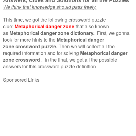
We think that knowledge should pass freely.
This time, we got the following crossword puzzle
clue:
Metaphorical danger zone
that also known
as
Metaphorical danger zone dictionary.
First, we gonna
look for more hints to the
Metaphorical danger
zone crossword puzzle.
Then we will collect all the
required information and for solving
Metaphorical danger
zone crossword
.
In the final, we get all the possible
answers for this crossword puzzle definition.
Sponsored Links