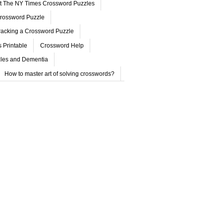
ut The NY Times Crossword Puzzles
rossword Puzzle
acking a Crossword Puzzle
 Printable
Crossword Help
les and Dementia
How to master art of solving crosswords?