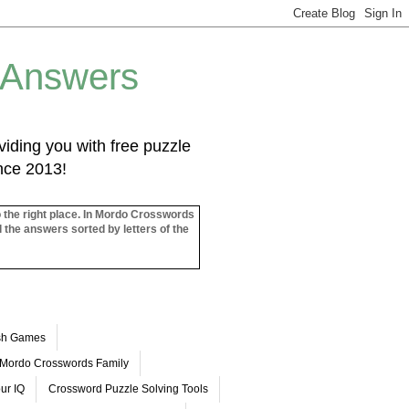
 Answers
iding you with free puzzle
ince 2013!
o the right place. In Mordo Crosswords
l the answers sorted by letters of the
ash Games
Mordo Crosswords Family
ur IQ
Crossword Puzzle Solving Tools