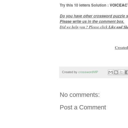
Try this 10
letters
Solution :
VOICEAC
Do you have other crossword puzzle s
Please write us in the comment box.
Did we help you ? Please click
Like and
Sh
Created
Created by
crosswordVIP
No comments:
Post a Comment