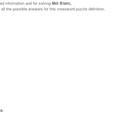
red information and for solving
Mel Blanc,
 all the possible answers for this crossword puzzle definition.
s: