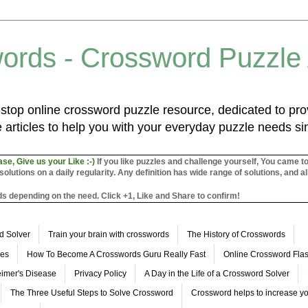
ords - Crossword Puzzle
top online crossword puzzle resource, dedicated to prov
 articles to help you with your everyday puzzle needs s
ase, Give us your Like :-)
If you like puzzles and challenge yourself, You came t
utions on a daily regularity. Any definition has wide range of solutions, and al
s depending on the need. Click +1, Like and Share to confirm!
d Solver
Train your brain with crosswords
The History of Crosswords
les
How To Become A Crosswords Guru Really Fast
Online Crossword Fl
imer's Disease
Privacy Policy
A Day in the Life of a Crossword Solver
The Three Useful Steps to Solve Crossword
Crossword helps to increase yo