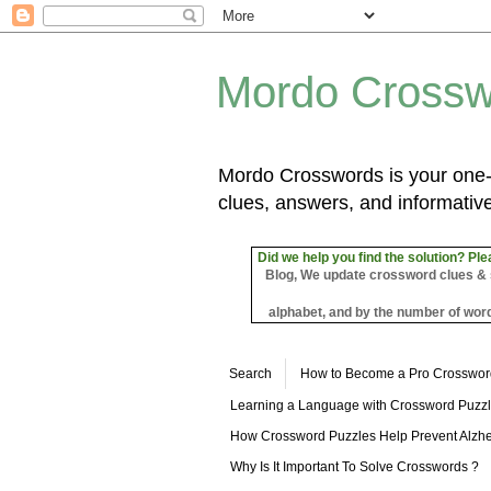
Mordo Crossw
Mordo Crosswords is your one-s
clues, answers, and informative
Did we help you find the solution? Ple
Blog, We update crossword clues & sol
alphabet, and by the number of word
Search
How to Become a Pro Crosswor
Learning a Language with Crossword Puzz
How Crossword Puzzles Help Prevent Alzhe
Why Is It Important To Solve Crosswords ?