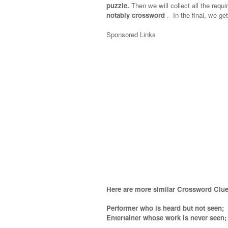
puzzle.
Then we will collect all the requi
notably crossword
.
In the final, we get
Sponsored Links
Here are more similar Crossword Clue
Performer who is heard but not seen;
Entertainer whose work is never seen
;