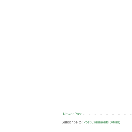
Newer Post
Subscribe to:
Post Comments (Atom)