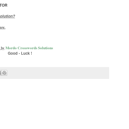
TOR
olution?
are
.
 by
Mordo Crosswords Solutions
Good - Luck !