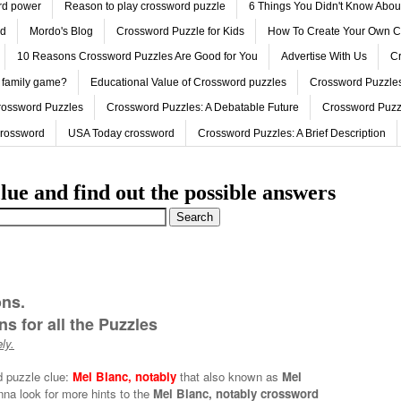
ord power
Reason to play crossword puzzle
6 Things You Didn't Know Abo
ed
Mordo's Blog
Crossword Puzzle for Kids
How To Create Your Own C
10 Reasons Crossword Puzzles Are Good for You
Advertise With Us
Cr
 family game?
Educational Value of Crossword puzzles
Crossword Puzzles
rossword Puzzles
Crossword Puzzles: A Debatable Future
Crossword Puzz
Crossword
USA Today crossword
Crossword Puzzles: A Brief Description
lue and find out the possible answers
ons.
s for all the Puzzles
ly.
d puzzle clue:
Mel Blanc, notably
that also known as
Mel
nna look for more hints to the
Mel Blanc, notably crossword