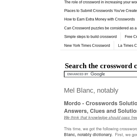
The role of crossword in increasing your w
Places to Submit Crosswords You've Creat
How to Earn Extra Money with Crosswords
Can Crossword puzzles be considered as a
Simple steps to build crossword
Free C
New York Times Crossword
La Times 
Search the crossword c
Mel Blanc, notably
Mordo - Crosswords Soluti
Answers, Clues and Solution
We think that knowledge should pass free
This time, we got the following crosswor
Blanc, notably dictionary.
First, we go