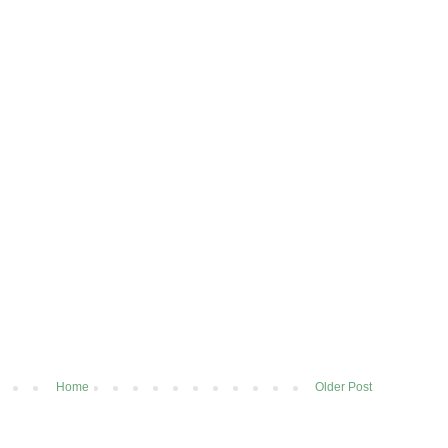
Home
Older Post