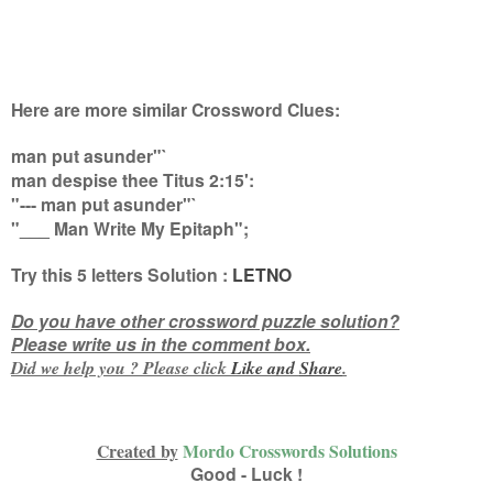
Here are more similar Crossword Clues:
man put asunder"`
man despise thee Titus 2:15':
"--- man put asunder"`
"___ Man Write My Epitaph"
;
Try this
5 letters
Solution :
LETNO
Do you have other crossword puzzle solution?
Please write us in the comment box.
Did we help you ? Please click
Like and
Share
.
Created by
Mordo Crosswords Solutions
Good - Luck !