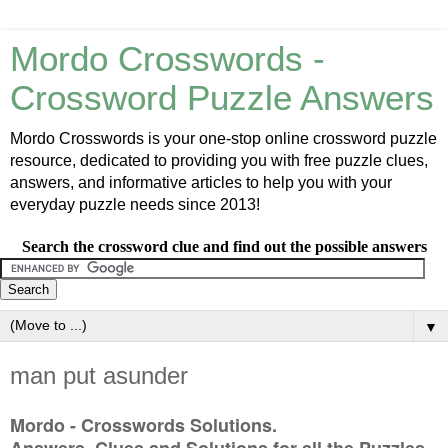
Mordo Crosswords -
Crossword Puzzle Answers
Mordo Crosswords is your one-stop online crossword puzzle
resource, dedicated to providing you with free puzzle clues,
answers, and informative articles to help you with your
everyday puzzle needs since 2013!
Search the crossword clue and find out the possible answers
▼
man put asunder
Mordo - Crosswords Solutions.
Answers, Clues and Solutions for all the Puzzles