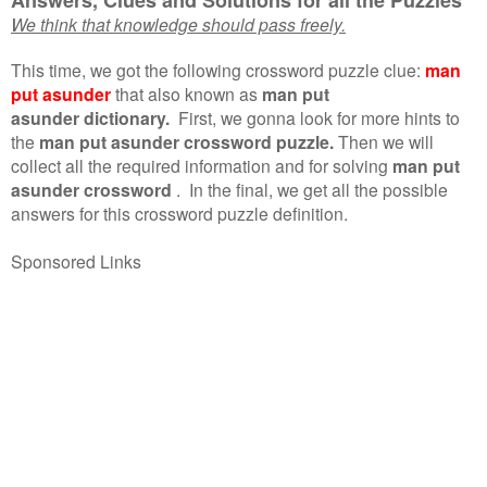
We think that knowledge should pass freely.
This time, we got the following crossword puzzle clue:
man
put asunder
that also known as
man put
asunder dictionary.
First, we gonna look for more hints to
the
man put asunder crossword puzzle.
Then we will
collect all the required information and for solving
man put
asunder crossword
.
In the final, we get all the possible
answers for this crossword puzzle definition.
Sponsored Links