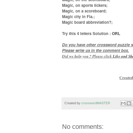
Magic, on sports tickers;
Magic, on a scoreboard;
Magic city in Fla.;
Magic board abbreviation?
;
Try this
4 letters
Solution :
ORL
Do you have other crossword puzzle s
Please write us in the comment box.
Did we help you ? Please click
Like and
Sh
Created
Created by
crosswordMASTER
No comments: