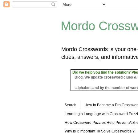
Mordo Crossw
Mordo Crosswords is your one-s
clues, answers, and informative
Did we help you find the solution? Ple
Blog, We update crossword clues & sol
alphabet, and by the number of word
Search
How to Become a Pro Crosswor
Learning a Language with Crossword Puzz
How Crossword Puzzles Help Prevent Alzhe
Why Is It Important To Solve Crosswords ?