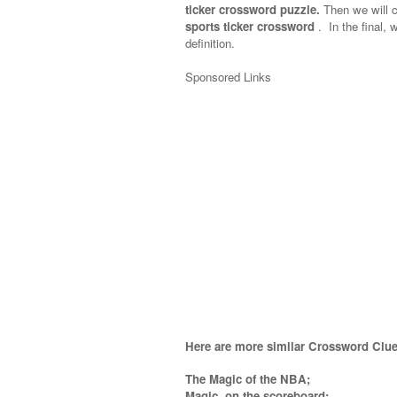
ticker crossword puzzle.
Then we will c
sports ticker crossword
.
In the final, 
definition.
Sponsored Links
Here are more similar Crossword Clue
The Magic of the NBA;
Magic, on the scoreboard;