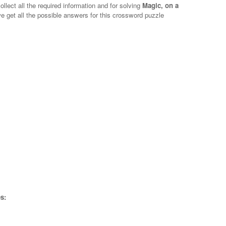
ollect all the required information and for solving
Magic, on a
we get all the possible answers for this crossword puzzle
s: