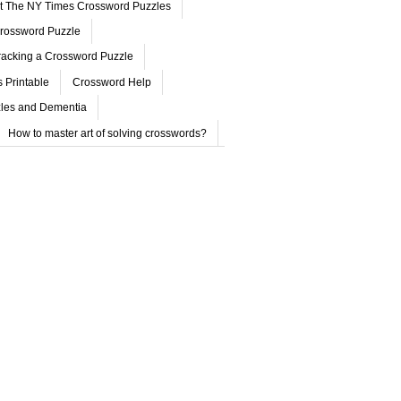
ut The NY Times Crossword Puzzles
rossword Puzzle
acking a Crossword Puzzle
 Printable
Crossword Help
les and Dementia
How to master art of solving crosswords?