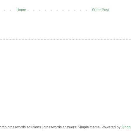
Home
Older Post
rdo crosswords solutions | crosswords answers. Simple theme. Powered by
Blogg