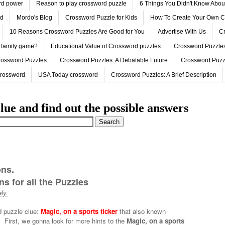
ord power
Reason to play crossword puzzle
6 Things You Didn't Know Abo
ed
Mordo's Blog
Crossword Puzzle for Kids
How To Create Your Own C
10 Reasons Crossword Puzzles Are Good for You
Advertise With Us
Cr
 family game?
Educational Value of Crossword puzzles
Crossword Puzzles
rossword Puzzles
Crossword Puzzles: A Debatable Future
Crossword Puzz
Crossword
USA Today crossword
Crossword Puzzles: A Brief Description
lue and find out the possible answers
ons.
s for all the Puzzles
ly.
d puzzle clue:
Magic, on a sports ticker
that also known
.
First, we gonna look for more hints to the
Magic, on a sports