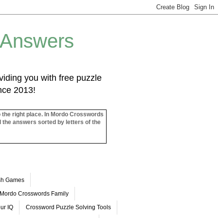
 Answers
iding you with free puzzle
ince 2013!
o the right place. In Mordo Crosswords
l the answers sorted by letters of the
ash Games
Mordo Crosswords Family
ur IQ
Crossword Puzzle Solving Tools