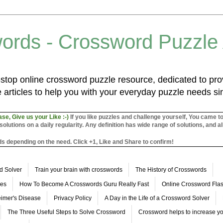
ords - Crossword Puzzle
top online crossword puzzle resource, dedicated to prov
 articles to help you with your everyday puzzle needs s
ase, Give us your Like :-)
If you like puzzles and challenge yourself, You came t
utions on a daily regularity. Any definition has wide range of solutions, and al
s depending on the need. Click +1, Like and Share to confirm!
d Solver
Train your brain with crosswords
The History of Crosswords
les
How To Become A Crosswords Guru Really Fast
Online Crossword Fl
imer's Disease
Privacy Policy
A Day in the Life of a Crossword Solver
The Three Useful Steps to Solve Crossword
Crossword helps to increase yo