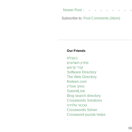
Newer Post
Subscribe to:
Post Comments (Atom)
Our Friends
באבלס
פתרון תשחצים
קנדי קראש
Software Directory
The Web Directory
findeen.com
טאקי אונליין
SubmitLink
Blog search directory
Crosswords Solutions
טכנאי טלויזיה
Crosswords Solver
Crossword puzzle helps
Mo