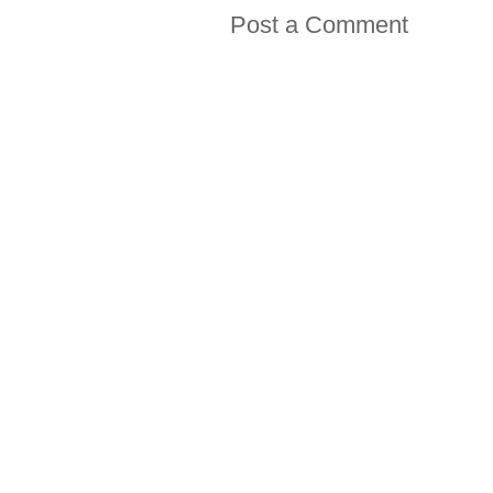
Post a Comment