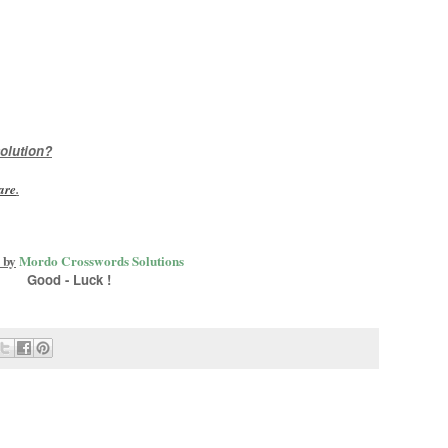
olution?
are
.
 by
Mordo Crosswords Solutions
Good - Luck !