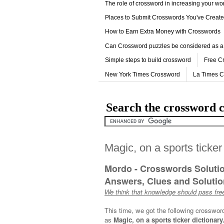
The role of crossword in increasing your w
Places to Submit Crosswords You've Creat
How to Earn Extra Money with Crosswords
Can Crossword puzzles be considered as a
Simple steps to build crossword
Free C
New York Times Crossword
La Times 
Search the crossword c
Magic, on a sports ticker
Mordo - Crosswords Soluti
Answers, Clues and Solution
We think that knowledge should pass free
This time, we got the following crosswor
as
Magic, on a sports ticker dictionary