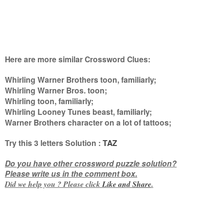
Here are more similar Crossword Clues:
Whirling Warner Brothers toon, familiarly;
Whirling Warner Bros. toon;
Whirling toon, familiarly;
Whirling Looney Tunes beast, familiarly;
Warner Brothers character on a lot of tattoos
;
Try this
3 letters
Solution :
TAZ
Do you have other crossword puzzle solution?
Please write us in the comment box.
Did we help you ? Please click
Like and
Share
.