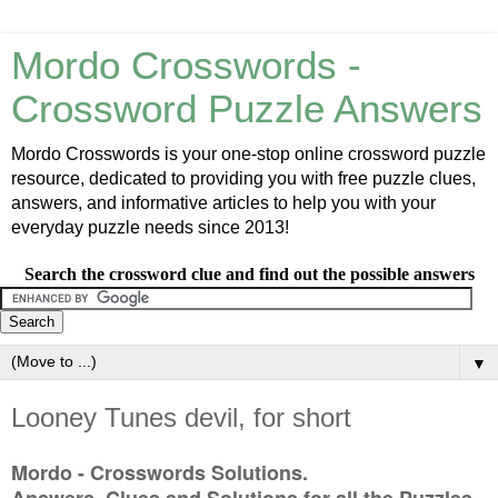
Mordo Crosswords -
Crossword Puzzle Answers
Mordo Crosswords is your one-stop online crossword puzzle
resource, dedicated to providing you with free puzzle clues,
answers, and informative articles to help you with your
everyday puzzle needs since 2013!
Search the crossword clue and find out the possible answers
▼
Looney Tunes devil, for short
Mordo - Crosswords Solutions.
Answers, Clues and Solutions for all the Puzzles