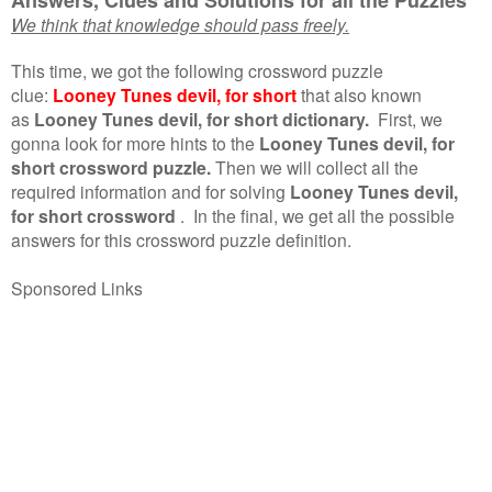
We think that knowledge should pass freely.
This time, we got the following crossword puzzle
clue:
Looney Tunes devil, for short
that also known
as
Looney Tunes devil, for short dictionary.
First, we
gonna look for more hints to the
Looney Tunes devil, for
short crossword puzzle.
Then we will collect all the
required information and for solving
Looney Tunes devil,
for short crossword
.
In the final, we get all the possible
answers for this crossword puzzle definition.
Sponsored Links