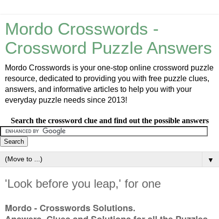
Mordo Crosswords -
Crossword Puzzle Answers
Mordo Crosswords is your one-stop online crossword puzzle
resource, dedicated to providing you with free puzzle clues,
answers, and informative articles to help you with your
everyday puzzle needs since 2013!
Search the crossword clue and find out the possible answers
▼
'Look before you leap,' for one
Mordo - Crosswords Solutions.
Answers, Clues and Solutions for all the Puzzles