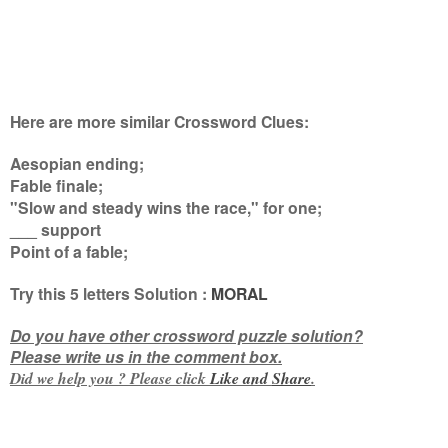
Here are more similar Crossword Clues:
Aesopian ending;
Fable finale;
"Slow and steady wins the race," for one;
___ support
Point of a fable
;
Try this
5 letters
Solution :
MORAL
Do you have other crossword puzzle solution?
Please write us in the comment box.
Did we help you ? Please click
Like and
Share
.