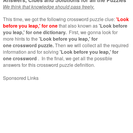
We think that knowledge should pass freely.
This time, we got the following crossword puzzle clue:
'Look
before you leap,' for one
that also known as
'Look before
you leap,' for one dictionary.
First, we gonna look for
more hints to the
'Look before you leap,' for
one crossword puzzle.
Then we will collect all the required
information and for solving
'Look before you leap,' for
one crossword
.
In the final, we get all the possible
answers for this crossword puzzle definition.
Sponsored Links