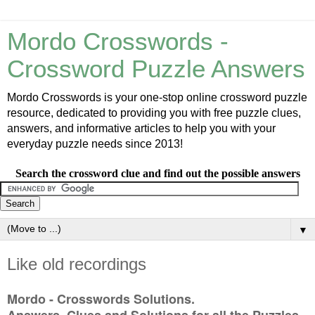
Mordo Crosswords -
Crossword Puzzle Answers
Mordo Crosswords is your one-stop online crossword puzzle
resource, dedicated to providing you with free puzzle clues,
answers, and informative articles to help you with your
everyday puzzle needs since 2013!
Search the crossword clue and find out the possible answers
▼
Like old recordings
Mordo - Crosswords Solutions.
Answers, Clues and Solutions for all the Puzzles