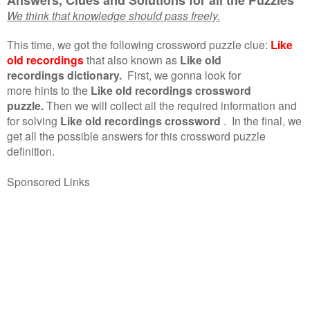
We think that knowledge should pass freely.
This time, we got the following crossword puzzle clue:
Like
old recordings
that also known as
Like old
recordings dictionary.
First, we gonna look for
more hints to the
Like old recordings crossword
puzzle.
Then we will collect all the required information and
for solving
Like old recordings crossword
.
In the final, we
get all the possible answers for this crossword puzzle
definition.
Sponsored Links