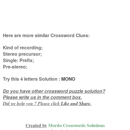
Here are more similar Crossword Clues:
Kind of recording;
Stereo precursor;
Single: Prefix;
Pre-stereo
;
Try this
4 letters
Solution :
MONO
Do you have other crossword puzzle solution?
Please write us in the comment box.
Did we help you ? Please click
Like and
Share
.
Created by
Mordo Crosswords Solutions