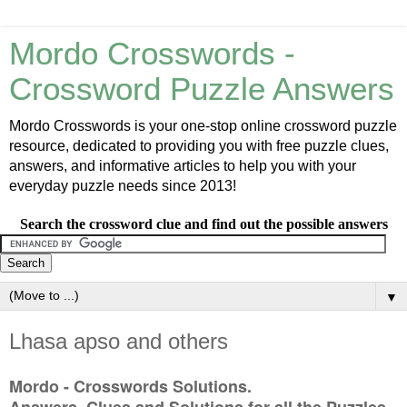
Mordo Crosswords -
Crossword Puzzle Answers
Mordo Crosswords is your one-stop online crossword puzzle
resource, dedicated to providing you with free puzzle clues,
answers, and informative articles to help you with your
everyday puzzle needs since 2013!
Search the crossword clue and find out the possible answers
▼
Lhasa apso and others
Mordo - Crosswords Solutions.
Answers, Clues and Solutions for all the Puzzles