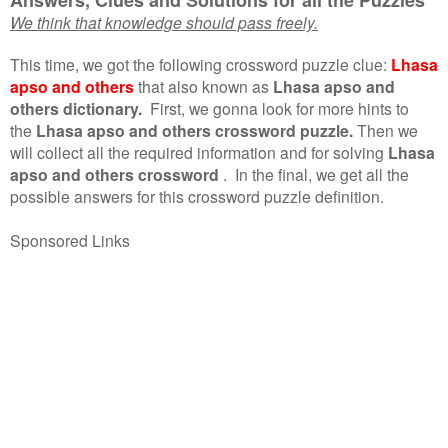
We think that knowledge should pass freely.
This time, we got the following crossword puzzle clue:
Lhasa
apso and others
that also known as
Lhasa apso and
others dictionary.
First, we gonna look for more hints to
the
Lhasa apso and others crossword puzzle.
Then we
will collect all the required information and for solving
Lhasa
apso and others crossword
.
In the final, we get all the
possible answers for this crossword puzzle definition.
Sponsored Links