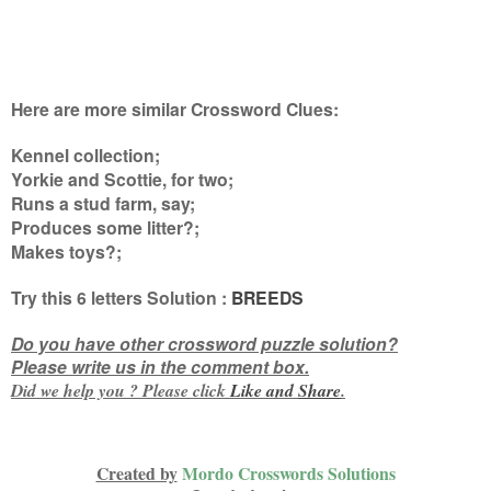
Here are more similar Crossword Clues:
Kennel collection;
Yorkie and Scottie, for two;
Runs a stud farm, say;
Produces some litter?;
Makes toys?
;
Try this
6 letters
Solution :
BREEDS
Do you have other crossword puzzle solution?
Please write us in the comment box.
Did we help you ? Please click
Like and
Share
.
Created by
Mordo Crosswords Solutions