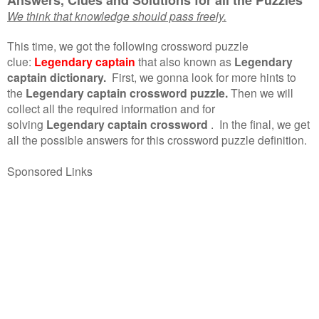
We think that knowledge should pass freely.
This time, we got the following crossword puzzle
clue:
Legendary captain
that also known as
Legendary
captain dictionary.
First, we gonna look for more hints to
the
Legendary captain crossword puzzle.
Then we will
collect all the required information and for
solving
Legendary captain crossword
.
In the final, we get
all the possible answers for this crossword puzzle definition.
Sponsored Links