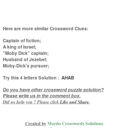
Here are more similar Crossword Clues:
Captain of fiction;
A king of Israel;
"Moby Dick" captain;
Husband of Jezebel;
Moby-Dick's pursuer
;
Try this
4 letters
Solution :
AHAB
Do you have other crossword puzzle solution?
Please write us in the comment box.
Did we help you ? Please click
Like and
Share
.
Created by
Mordo Crosswords Solutions