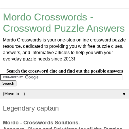
Mordo Crosswords -
Crossword Puzzle Answers
Mordo Crosswords is your one-stop online crossword puzzle
resource, dedicated to providing you with free puzzle clues,
answers, and informative articles to help you with your
everyday puzzle needs since 2013!
Search the crossword clue and find out the possible answers
▼
Legendary captain
Mordo - Crosswords Solutions.
Answers, Clues and Solutions for all the Puzzles