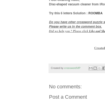
Disc-shaped vacuum cleaner from iRo
Try this
6 letters
Solution :
ROOMBA
Do you have other crossword puzzle s
Please write us in the comment box.
Did we help you ? Please click
Like and
Sh
Created
Created by
crosswordVIP
No comments:
Post a Comment