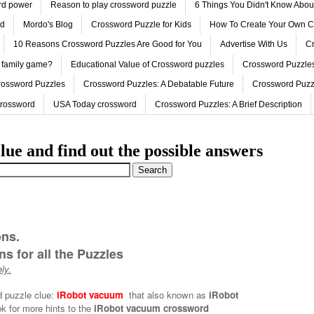
ord power
Reason to play crossword puzzle
6 Things You Didn't Know Abo
ed
Mordo's Blog
Crossword Puzzle for Kids
How To Create Your Own C
10 Reasons Crossword Puzzles Are Good for You
Advertise With Us
Cr
 family game?
Educational Value of Crossword puzzles
Crossword Puzzles
rossword Puzzles
Crossword Puzzles: A Debatable Future
Crossword Puzz
Crossword
USA Today crossword
Crossword Puzzles: A Brief Description
lue and find out the possible answers
ons.
s for all the Puzzles
ly.
d puzzle clue:
iRobot vacuum
that also known as
iRobot
k for more hints to the
iRobot vacuum crossword