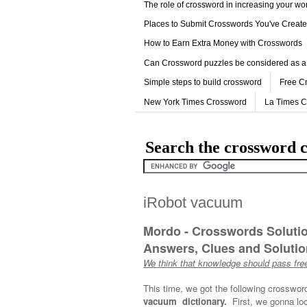
The role of crossword in increasing your w
Places to Submit Crosswords You've Creat
How to Earn Extra Money with Crosswords
Can Crossword puzzles be considered as a
Simple steps to build crossword
Free C
New York Times Crossword
La Times 
Search the crossword c
iRobot vacuum
Mordo - Crosswords Soluti
Answers, Clues and Solution
We think that knowledge should pass free
This time, we got the following crosswor
vacuum dictionary.
First, we gonna loo