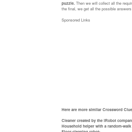
puzzle.
Then we will collect all the requi
the final, we get all the possible answers
Sponsored Links
Here are more similar Crossword Clue
Cleaner created by the iRobot compan
Household helper with a random-walk 
Floor-cleaning robot;