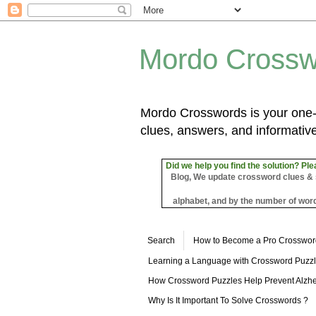
Mordo Crossw
Mordo Crosswords is your one-s
clues, answers, and informative
Did we help you find the solution? Ple
Blog, We update crossword clues & sol
alphabet, and by the number of word
Search
How to Become a Pro Crosswor
Learning a Language with Crossword Puzz
How Crossword Puzzles Help Prevent Alzhe
Why Is It Important To Solve Crosswords ?