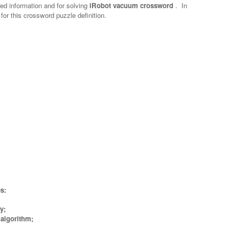
red information and for solving
iRobot vacuum crossword
.
In
 for this crossword puzzle definition.
s:
y;
algorithm;