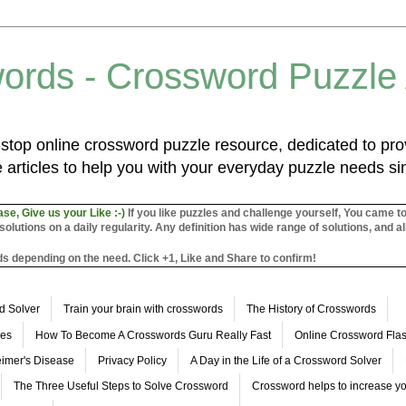
ords - Crossword Puzzle
top online crossword puzzle resource, dedicated to prov
 articles to help you with your everyday puzzle needs s
ase, Give us your Like :-)
If you like puzzles and challenge yourself, You came t
utions on a daily regularity. Any definition has wide range of solutions, and al
s depending on the need. Click +1, Like and Share to confirm!
d Solver
Train your brain with crosswords
The History of Crosswords
les
How To Become A Crosswords Guru Really Fast
Online Crossword Fl
imer's Disease
Privacy Policy
A Day in the Life of a Crossword Solver
The Three Useful Steps to Solve Crossword
Crossword helps to increase yo