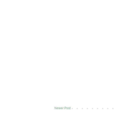
Newer Post