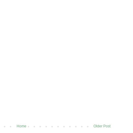
Home
Older Post