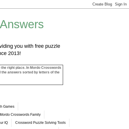
 Answers
iding you with free puzzle
ince 2013!
o the right place. In Mordo Crosswords
l the answers sorted by letters of the
ash Games
Mordo Crosswords Family
ur IQ
Crossword Puzzle Solving Tools