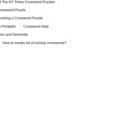
ut The NY Times Crossword Puzzles
rossword Puzzle
acking a Crossword Puzzle
 Printable
Crossword Help
les and Dementia
How to master art of solving crosswords?