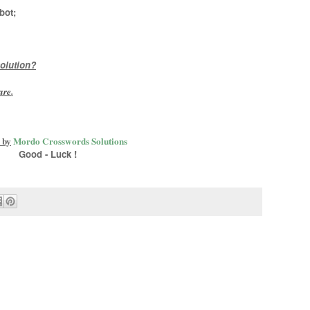
bot
;
olution?
are
.
 by
Mordo Crosswords Solutions
Good - Luck !