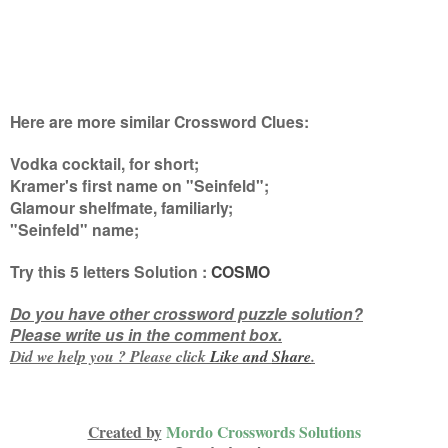
Here are more similar Crossword Clues:
Vodka cocktail, for short;
Kramer's first name on "Seinfeld";
Glamour shelfmate, familiarly;
"Seinfeld" name
;
Try this
5 letters
Solution :
COSMO
Do you have other crossword puzzle solution?
Please write us in the comment box.
Did we help you ? Please click
Like and
Share
.
Created by
Mordo Crosswords Solutions