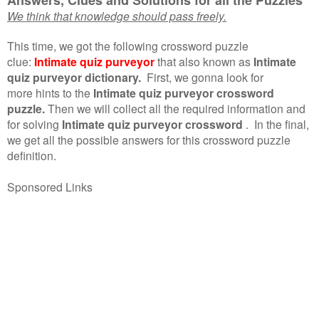
We think that knowledge should pass freely.
This time, we got the following crossword puzzle
clue:
Intimate quiz purveyor
that also known as
Intimate
quiz purveyor dictionary.
First, we gonna look for
more hints to the
Intimate quiz purveyor crossword
puzzle.
Then we will collect all the required information and
for solving
Intimate quiz purveyor crossword
.
In the final,
we get all the possible answers for this crossword puzzle
definition.
Sponsored Links