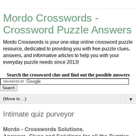
Mordo Crosswords -
Crossword Puzzle Answers
Mordo Crosswords is your one-stop online crossword puzzle
resource, dedicated to providing you with free puzzle clues,
answers, and informative articles to help you with your
everyday puzzle needs since 2013!
Search the crossword clue and find out the possible answers
▼
Intimate quiz purveyor
Mordo - Crosswords Solutions.
Answers, Clues and Solutions for all the Puzzles