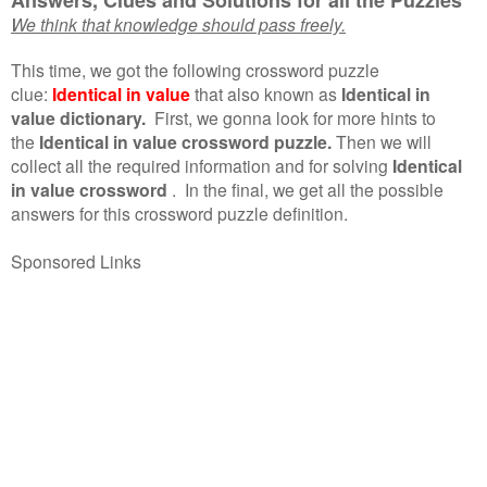
We think that knowledge should pass freely.
This time, we got the following crossword puzzle
clue:
Identical in value
that also known as
Identical in
value dictionary.
First, we gonna look for more hints to
the
Identical in value crossword puzzle.
Then we will
collect all the required information and for solving
Identical
in value crossword
.
In the final, we get all the possible
answers for this crossword puzzle definition.
Sponsored Links