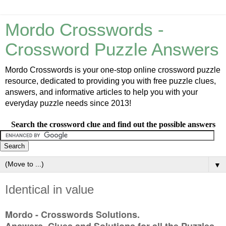
Mordo Crosswords -
Crossword Puzzle Answers
Mordo Crosswords is your one-stop online crossword puzzle
resource, dedicated to providing you with free puzzle clues,
answers, and informative articles to help you with your
everyday puzzle needs since 2013!
Search the crossword clue and find out the possible answers
▼
Identical in value
Mordo - Crosswords Solutions.
Answers, Clues and Solutions for all the Puzzles