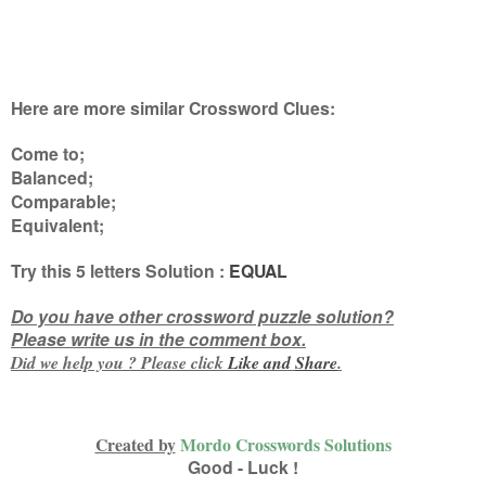
Here are more similar Crossword Clues:
Come to;
Balanced;
Comparable;
Equivalent
;
Try this
5 letters
Solution :
EQUAL
Do you have other crossword puzzle solution?
Please write us in the comment box.
Did we help you ? Please click
Like and
Share
.
Created by
Mordo Crosswords Solutions
Good - Luck !