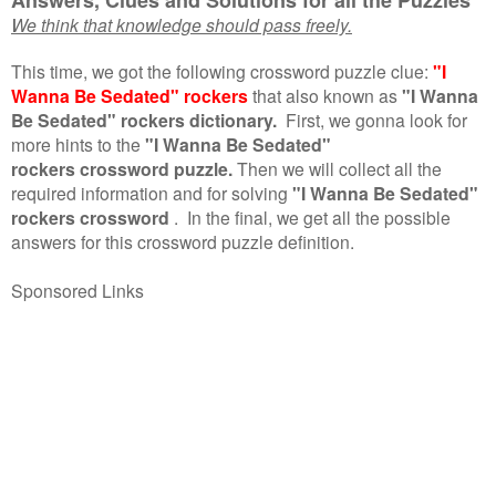
We think that knowledge should pass freely.
This time, we got the following crossword puzzle clue:
"I
Wanna Be Sedated" rockers
that also known as
"I Wanna
Be Sedated" rockers dictionary.
First, we gonna look for
more hints to the
"I Wanna Be Sedated"
rockers crossword puzzle.
Then we will collect all the
required information and for solving
"I Wanna Be Sedated"
rockers crossword
.
In the final, we get all the possible
answers for this crossword puzzle definition.
Sponsored Links