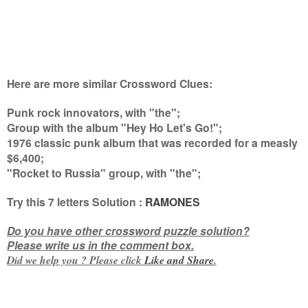
Here are more similar Crossword Clues:
Punk rock innovators, with "the";
Group with the album "Hey Ho Let's Go!";
1976 classic punk album that was recorded for a measly
$6,400;
"Rocket to Russia" group, with "the"
;
Try this
7 letters
Solution :
RAMONES
Do you have other crossword puzzle solution?
Please write us in the comment box.
Did we help you ? Please click
Like and
Share
.