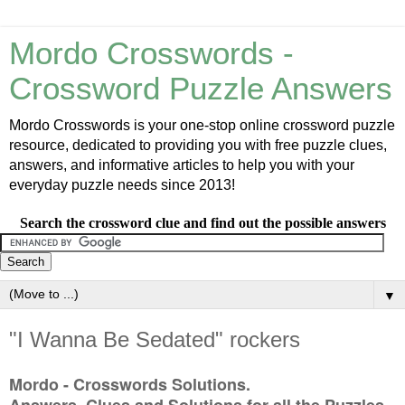
Mordo Crosswords -
Crossword Puzzle Answers
Mordo Crosswords is your one-stop online crossword puzzle
resource, dedicated to providing you with free puzzle clues,
answers, and informative articles to help you with your
everyday puzzle needs since 2013!
Search the crossword clue and find out the possible answers
▼
"I Wanna Be Sedated" rockers
Mordo - Crosswords Solutions.
Answers, Clues and Solutions for all the Puzzles