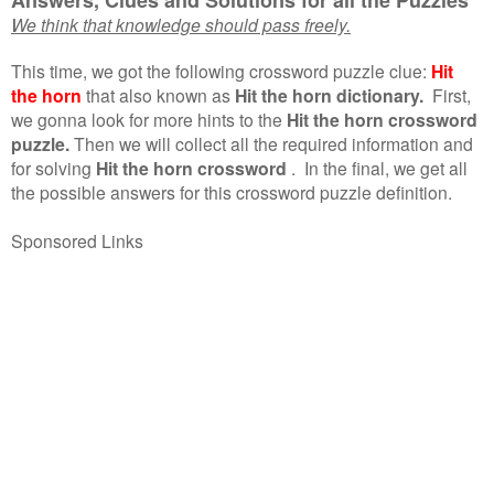
We think that knowledge should pass freely.
This time, we got the following crossword puzzle clue:
Hit
the horn
that also known as
Hit the horn dictionary.
First,
we gonna look for more hints to the
Hit the horn crossword
puzzle.
Then we will collect all the required information and
for solving
Hit the horn crossword
.
In the final, we get all
the possible answers for this crossword puzzle definition.
Sponsored Links