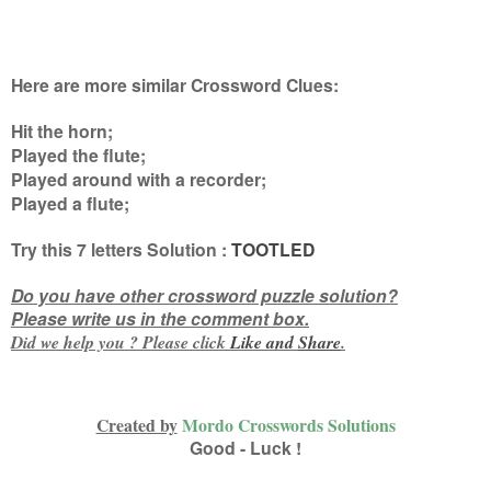
Here are more similar Crossword Clues:
Hit the horn;
Played the flute;
Played around with a recorder;
Played a flute
;
Try this
7 letters
Solution :
TOOTLED
Do you have other crossword puzzle solution?
Please write us in the comment box.
Did we help you ? Please click
Like and
Share
.
Created by
Mordo Crosswords Solutions
Good - Luck !