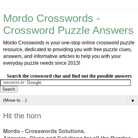
Mordo Crosswords -
Crossword Puzzle Answers
Mordo Crosswords is your one-stop online crossword puzzle
resource, dedicated to providing you with free puzzle clues,
answers, and informative articles to help you with your
everyday puzzle needs since 2013!
Search the crossword clue and find out the possible answers
▼
Hit the horn
Mordo - Crosswords Solutions.
Answers, Clues and Solutions for all the Puzzles