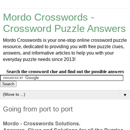
Mordo Crosswords -
Crossword Puzzle Answers
Mordo Crosswords is your one-stop online crossword puzzle
resource, dedicated to providing you with free puzzle clues,
answers, and informative articles to help you with your
everyday puzzle needs since 2013!
Search the crossword clue and find out the possible answers
▼
Going from port to port
Mordo - Crosswords Solutions.
Answers, Clues and Solutions for all the Puzzles