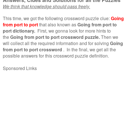
We think that knowledge should pass freely.
This time, we got the following crossword puzzle clue:
Going
from port to port
that also known as
Going from port to
port dictionary.
First, we gonna look for more hints to
the
Going from port to port crossword puzzle.
Then we
will collect all the required information and for solving
Going
from port to port crossword
.
In the final, we get all the
possible answers for this crossword puzzle definition.
Sponsored Links