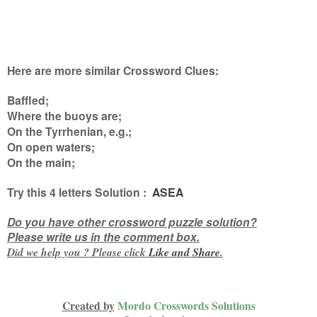
Here are more similar Crossword Clues:
Baffled;
Where the buoys are;
On the Tyrrhenian, e.g.;
On open waters;
On the main
;
Try this
4 letters
Solution :
ASEA
Do you have other crossword puzzle solution?
Please write us in the comment box.
Did we help you ? Please click
Like and
Share
.
Created by
Mordo Crosswords Solutions