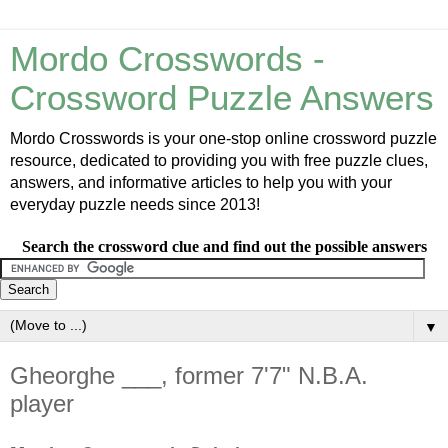
Mordo Crosswords -
Crossword Puzzle Answers
Mordo Crosswords is your one-stop online crossword puzzle
resource, dedicated to providing you with free puzzle clues,
answers, and informative articles to help you with your
everyday puzzle needs since 2013!
Search the crossword clue and find out the possible answers
▼
Gheorghe ___, former 7'7" N.B.A.
player