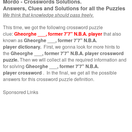
Mordo - Crosswords Solutions.
Answers, Clues and Solutions for all the Puzzles
We think that knowledge should pass freely.
This time, we got the following crossword puzzle
clue:
Gheorghe ___, former 7'7" N.B.A. player
that also
known as
Gheorghe ___, former 7'7" N.B.A.
player dictionary.
First, we gonna look for more hints to
the
Gheorghe ___, former 7'7" N.B.A. player crossword
puzzle.
Then we will collect all the required information and
for solving
Gheorghe ___, former 7'7" N.B.A.
player crossword
.
In the final, we get all the possible
answers for this crossword puzzle definition.
Sponsored Links