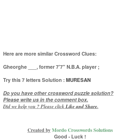
Here are more similar Crossword Clues:
Gheorghe ___, former 7'7" N.B.A. player
;
Try this
7 letters
Solution :
MURESAN
Do you have other crossword puzzle solution?
Please write us in the comment box.
Did we help you ? Please click
Like and
Share
.
Created by
Mordo Crosswords Solutions
Good - Luck !