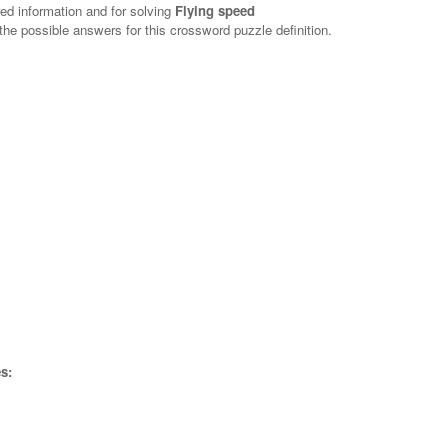
red information and for solving
Flying speed
 the possible answers for this crossword puzzle definition.
s: