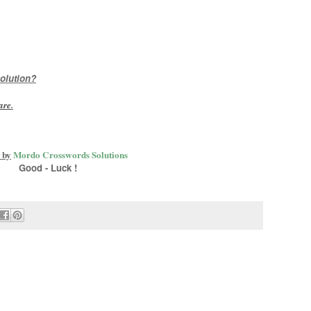
olution?
are
.
 by
Mordo Crosswords Solutions
Good - Luck !