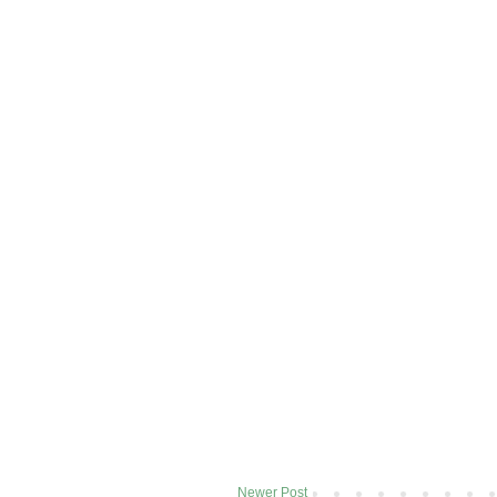
Newer Post