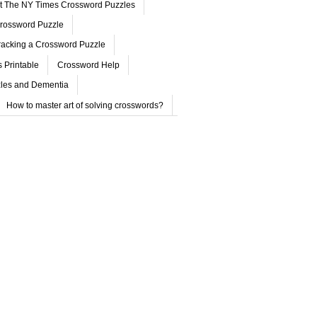
ut The NY Times Crossword Puzzles
rossword Puzzle
acking a Crossword Puzzle
 Printable
Crossword Help
les and Dementia
How to master art of solving crosswords?