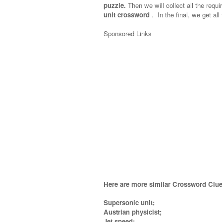
puzzle.
Then we will collect all the requi
unit crossword
.
In the final, we get all
Sponsored Links
Here are more similar Crossword Clue
Supersonic unit;
Austrian physicist;
Jet speed;