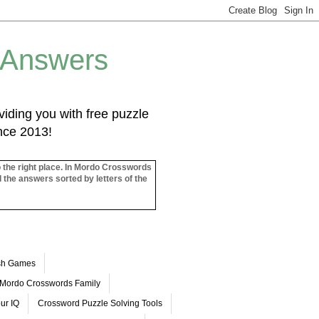
 Answers
iding you with free puzzle
ince 2013!
o the right place. In Mordo Crosswords
l the answers sorted by letters of the
ash Games
Mordo Crosswords Family
ur IQ
Crossword Puzzle Solving Tools