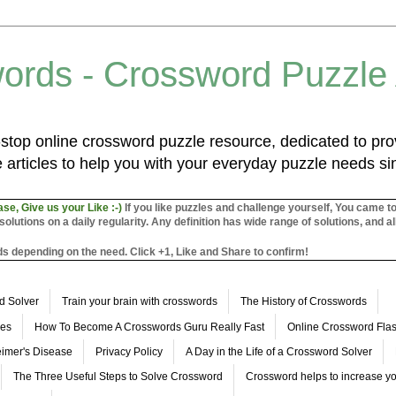
ords - Crossword Puzzle
top online crossword puzzle resource, dedicated to prov
 articles to help you with your everyday puzzle needs s
ase, Give us your Like :-)
If you like puzzles and challenge yourself, You came t
utions on a daily regularity. Any definition has wide range of solutions, and al
s depending on the need. Click +1, Like and Share to confirm!
d Solver
Train your brain with crosswords
The History of Crosswords
les
How To Become A Crosswords Guru Really Fast
Online Crossword Fl
imer's Disease
Privacy Policy
A Day in the Life of a Crossword Solver
The Three Useful Steps to Solve Crossword
Crossword helps to increase yo