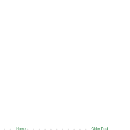
Home
Older Post