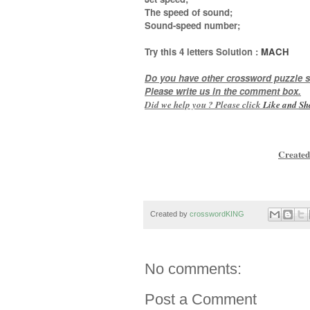
The speed of sound;
Sound-speed number
;
Try this
4 letters
Solution :
MACH
Do you have other crossword puzzle s
Please write us in the comment box.
Did we help you ? Please click
Like and
Sh
Created
Created by
crosswordKING
No comments:
Post a Comment