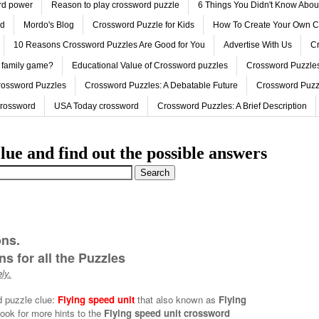
ord power
Reason to play crossword puzzle
6 Things You Didn't Know Abo
ed
Mordo's Blog
Crossword Puzzle for Kids
How To Create Your Own C
10 Reasons Crossword Puzzles Are Good for You
Advertise With Us
Cr
 family game?
Educational Value of Crossword puzzles
Crossword Puzzles
rossword Puzzles
Crossword Puzzles: A Debatable Future
Crossword Puzz
Crossword
USA Today crossword
Crossword Puzzles: A Brief Description
lue and find out the possible answers
ons.
s for all the Puzzles
ly.
d puzzle clue:
Flying speed unit
that also known as
Flying
ook for more hints to the
Flying speed unit crossword