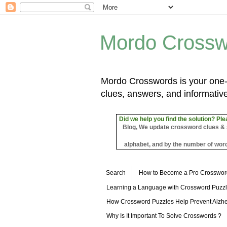
Mordo Crossw
Mordo Crosswords is your one-s
clues, answers, and informative
Did we help you find the solution? Ple
Blog, We update crossword clues & sol
alphabet, and by the number of word
Search
How to Become a Pro Crosswor
Learning a Language with Crossword Puzz
How Crossword Puzzles Help Prevent Alzhe
Why Is It Important To Solve Crosswords ?