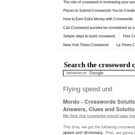
The role of crossword in increasing your w
Places to Submit Crosswords You've Creat
How to Earn Extra Money with Crosswords
Can Crossword puzzles be considered as a
Simple steps to build crossword
Free C
New York Times Crossword
La Times 
Search the crossword c
Flying speed unit
Mordo - Crosswords Soluti
Answers, Clues and Solution
We think that knowledge should pass free
This time, we got the following crosswor
speed unit dictionary.
First, we gonna l