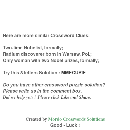
Here are more similar Crossword Clues:
Two-time Nobelist, formally;
Radium discoverer born in Warsaw, Pol.;
Only woman with two Nobel prizes, formally
;
Try this
8 letters
Solution :
MMECURIE
Do you have other crossword puzzle solution?
Please write us in the comment box.
Did we help you ? Please click
Like and
Share
.
Created by
Mordo Crosswords Solutions
Good - Luck !