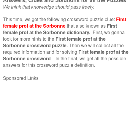
We think that knowledge should pass freely.
This time, we got the following crossword puzzle clue:
First
female prof at the Sorbonne
that also known as
First
female prof at the Sorbonne dictionary.
First, we gonna
look for more hints to the
First female prof at the
Sorbonne crossword puzzle.
Then we will collect all the
required information and for solving
First female prof at the
Sorbonne crossword
.
In the final, we get all the possible
answers for this crossword puzzle definition.
Sponsored Links