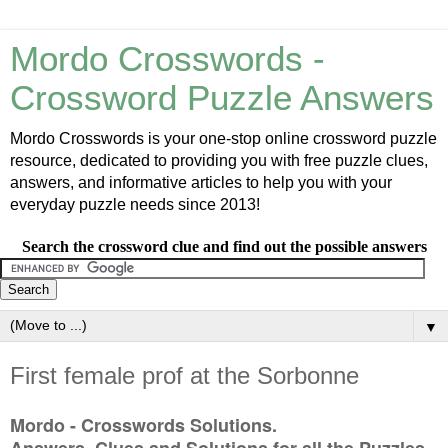
Mordo Crosswords -
Crossword Puzzle Answers
Mordo Crosswords is your one-stop online crossword puzzle
resource, dedicated to providing you with free puzzle clues,
answers, and informative articles to help you with your
everyday puzzle needs since 2013!
Search the crossword clue and find out the possible answers
▼
First female prof at the Sorbonne
Mordo - Crosswords Solutions.
Answers, Clues and Solutions for all the Puzzles