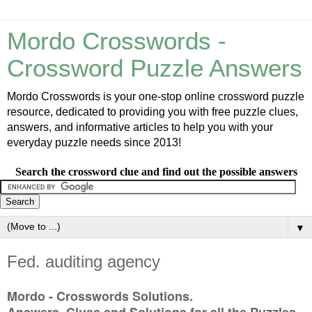
Mordo Crosswords -
Crossword Puzzle Answers
Mordo Crosswords is your one-stop online crossword puzzle
resource, dedicated to providing you with free puzzle clues,
answers, and informative articles to help you with your
everyday puzzle needs since 2013!
Search the crossword clue and find out the possible answers
▼
Fed. auditing agency
Mordo - Crosswords Solutions.
Answers, Clues and Solutions for all the Puzzles