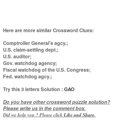
Here are more similar Crossword Clues:
Comptroller General's agcy.;
U.S. claim-settling dept.;
U.S. auditor;
Gov. watchdog agency;
Fiscal watchdog of the U.S. Congress;
Fed. watchdog agcy.
;
Try this
3 letters
Solution :
GAO
Do you have other crossword puzzle solution?
Please write us in the comment box.
Did we help you ? Please click
Like and
Share
.