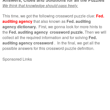
We think that knowledge should pass freely.
This time, we got the following crossword puzzle clue:
Fed.
auditing agency
that also known as
Fed. auditing
agency dictionary.
First, we gonna look for more hints to
the
Fed. auditing agency crossword puzzle.
Then we will
collect all the required information and for solving
Fed.
auditing agency crossword
.
In the final, we get all the
possible answers for this crossword puzzle definition.
Sponsored Links