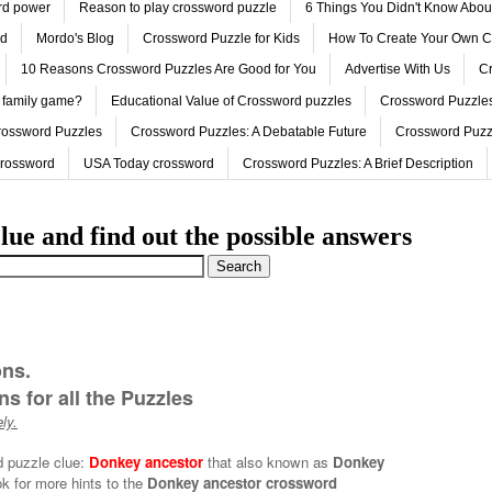
ord power
Reason to play crossword puzzle
6 Things You Didn't Know Abo
ed
Mordo's Blog
Crossword Puzzle for Kids
How To Create Your Own C
10 Reasons Crossword Puzzles Are Good for You
Advertise With Us
Cr
 family game?
Educational Value of Crossword puzzles
Crossword Puzzles
rossword Puzzles
Crossword Puzzles: A Debatable Future
Crossword Puzz
Crossword
USA Today crossword
Crossword Puzzles: A Brief Description
lue and find out the possible answers
ons.
s for all the Puzzles
ly.
d puzzle clue:
Donkey ancestor
that also known as
Donkey
k for more hints to the
Donkey ancestor crossword