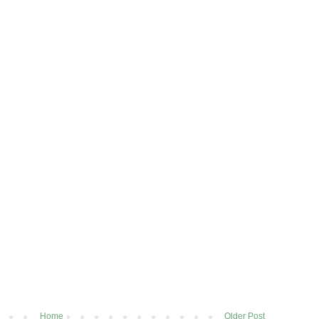
Home
Older Post