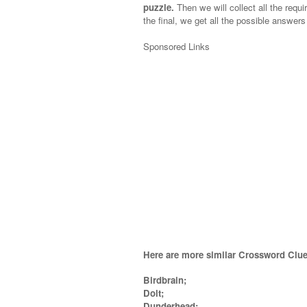
puzzle.
Then we will collect all the requi
the final, we get all the possible answers
Sponsored Links
Here are more similar Crossword Clue
Birdbrain;
Dolt;
Dunderhead;