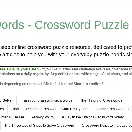
ords - Crossword Puzzle
top online crossword puzzle resource, dedicated to prov
 articles to help you with your everyday puzzle needs s
ase, Give us your Like :-)
If you like puzzles and challenge yourself, You came t
utions on a daily regularity. Any definition has wide range of solutions, and al
s depending on the need. Click +1, Like and Share to confirm!
d Solver
Train your brain with crosswords
The History of Crosswords
les
How To Become A Crosswords Guru Really Fast
Online Crossword Fl
imer's Disease
Privacy Policy
A Day in the Life of a Crossword Solver
The Three Useful Steps to Solve Crossword
Crossword helps to increase yo