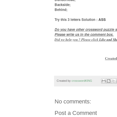
Backside;
Behind
;
Try this
3 letters
Solution :
ASS
Do you have other crossword puzzle s
Please write us in the comment box.
Did we help you ? Please click
Like and
Sh
Created
Created by
crosswordKING
No comments:
Post a Comment