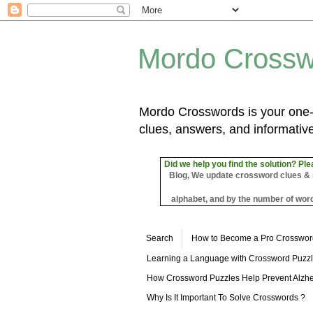
Mordo Crossw
Mordo Crosswords is your one-s
clues, answers, and informative
Did we help you find the solution? Ple
Blog, We update crossword clues & sol
alphabet, and by the number of word
Search
How to Become a Pro Crosswor
Learning a Language with Crossword Puzz
How Crossword Puzzles Help Prevent Alzhe
Why Is It Important To Solve Crosswords ?