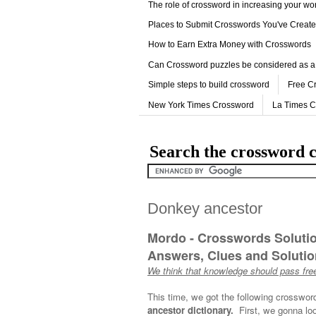
The role of crossword in increasing your w
Places to Submit Crosswords You've Creat
How to Earn Extra Money with Crosswords
Can Crossword puzzles be considered as a
Simple steps to build crossword
Free C
New York Times Crossword
La Times 
Search the crossword c
Donkey ancestor
Mordo - Crosswords Soluti
Answers, Clues and Solution
We think that knowledge should pass free
This time, we got the following crosswor
ancestor dictionary.
First, we gonna loo