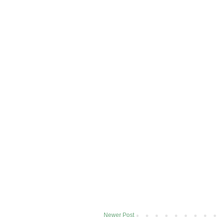
Newer Post