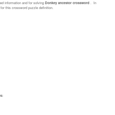
red information and for solving
Donkey ancestor crossword
.
In
 for this crossword puzzle definition.
s: