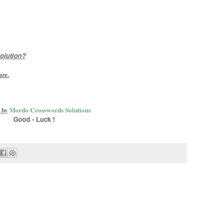
olution?
are
.
 by
Mordo Crosswords Solutions
Good - Luck !