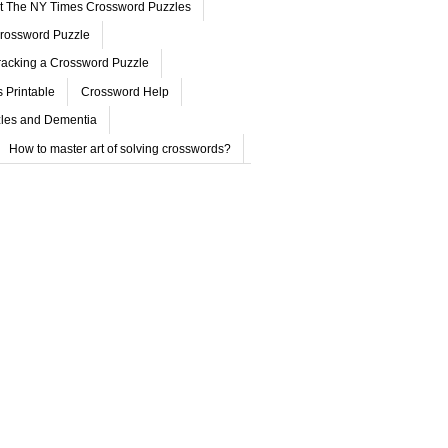
ut The NY Times Crossword Puzzles
rossword Puzzle
acking a Crossword Puzzle
 Printable
Crossword Help
les and Dementia
How to master art of solving crosswords?