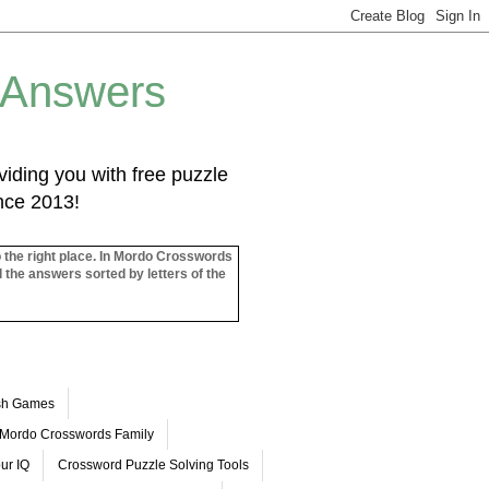
 Answers
iding you with free puzzle
ince 2013!
o the right place. In Mordo Crosswords
l the answers sorted by letters of the
ash Games
Mordo Crosswords Family
ur IQ
Crossword Puzzle Solving Tools