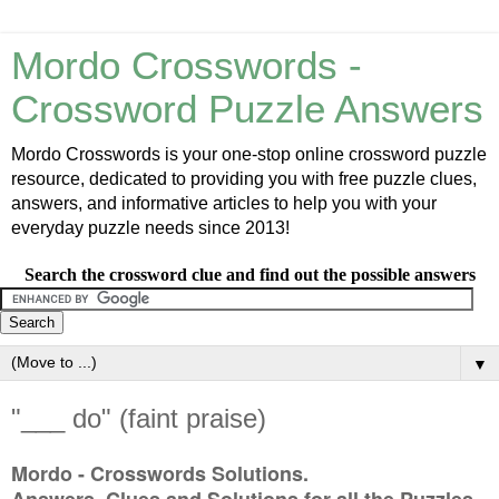
Mordo Crosswords -
Crossword Puzzle Answers
Mordo Crosswords is your one-stop online crossword puzzle
resource, dedicated to providing you with free puzzle clues,
answers, and informative articles to help you with your
everyday puzzle needs since 2013!
Search the crossword clue and find out the possible answers
▼
"___ do" (faint praise)
Mordo - Crosswords Solutions.
Answers, Clues and Solutions for all the Puzzles