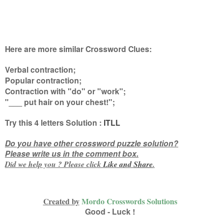
Here are more similar Crossword Clues:
Verbal contraction;
Popular contraction;
Contraction with "do" or "work";
"___ put hair on your chest!"
;
Try this
4 letters
Solution :
ITLL
Do you have other crossword puzzle solution?
Please write us in the comment box.
Did we help you ? Please click
Like and
Share
.
Created by
Mordo Crosswords Solutions
Good - Luck !