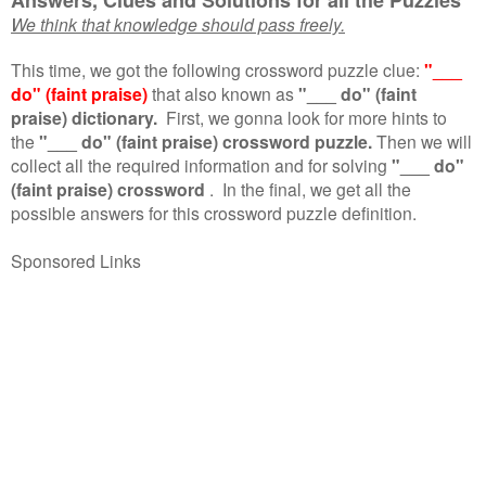
We think that knowledge should pass freely.
This time, we got the following crossword puzzle clue:
"___
do" (faint praise)
that also known as
"___ do" (faint
praise) dictionary.
First, we gonna look for more hints to
the
"___ do" (faint praise) crossword puzzle.
Then we will
collect all the required information and for solving
"___ do"
(faint praise) crossword
.
In the final, we get all the
possible answers for this crossword puzzle definition.
Sponsored Links