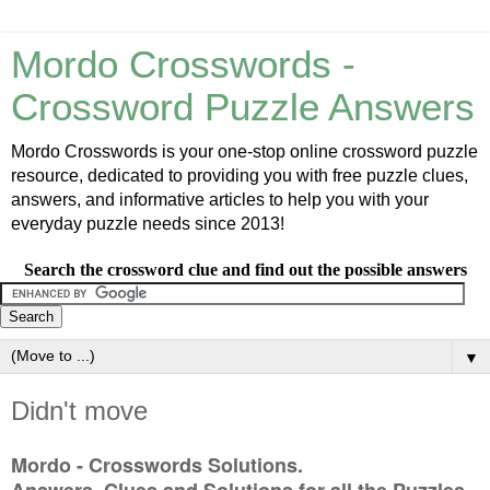
Mordo Crosswords -
Crossword Puzzle Answers
Mordo Crosswords is your one-stop online crossword puzzle
resource, dedicated to providing you with free puzzle clues,
answers, and informative articles to help you with your
everyday puzzle needs since 2013!
Search the crossword clue and find out the possible answers
▼
Didn't move
Mordo - Crosswords Solutions.
Answers, Clues and Solutions for all the Puzzles