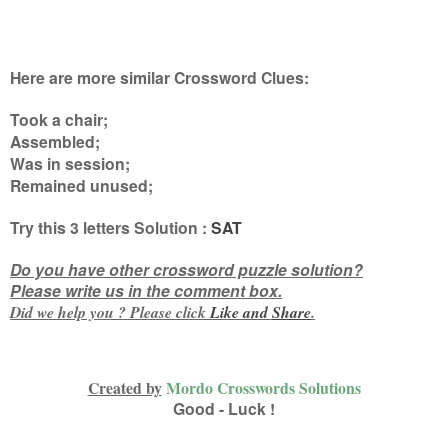
Here are more similar Crossword Clues:
Took a chair;
Assembled;
Was in session;
Remained unused
;
Try this
3 letters
Solution :
SAT
Do you have other crossword puzzle solution?
Please write us in the comment box.
Did we help you ? Please click
Like and
Share
.
Created by
Mordo Crosswords Solutions
Good - Luck !