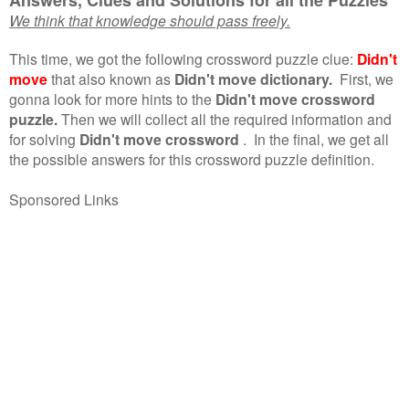
We think that knowledge should pass freely.
This time, we got the following crossword puzzle clue:
Didn't
move
that also known as
Didn't move dictionary.
First, we
gonna look for more hints to the
Didn't move crossword
puzzle.
Then we will collect all the required information and
for solving
Didn't move crossword
.
In the final, we get all
the possible answers for this crossword puzzle definition.
Sponsored Links