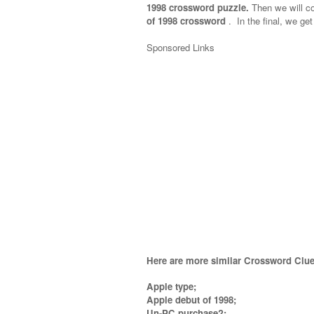
1998 crossword puzzle.
Then we will col
of 1998 crossword
.
In the final, we get
Sponsored Links
Here are more similar Crossword Clue
Apple type;
Apple debut of 1998;
Un-PC purchase?;