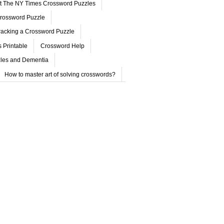
ut The NY Times Crossword Puzzles
rossword Puzzle
acking a Crossword Puzzle
 Printable
Crossword Help
les and Dementia
How to master art of solving crosswords?