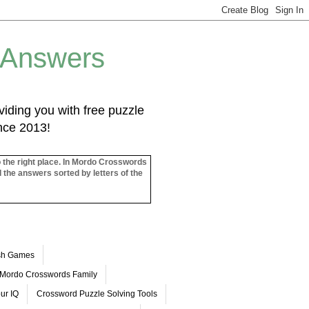
 Answers
iding you with free puzzle
ince 2013!
o the right place. In Mordo Crosswords
l the answers sorted by letters of the
ash Games
Mordo Crosswords Family
ur IQ
Crossword Puzzle Solving Tools