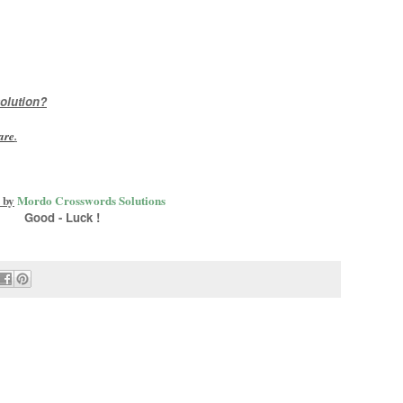
olution?
are
.
 by
Mordo Crosswords Solutions
Good - Luck !