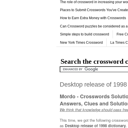
The role of crossword in increasing your w
Places to Submit Crosswords You've Creat
How to Earn Extra Money with Crosswords
Can Crossword puzzles be considered as a
Simple steps to build crossword
Free C
New York Times Crossword
La Times 
Search the crossword c
Desktop release of 1998
Mordo - Crosswords Soluti
Answers, Clues and Solution
We think that knowledge should pass free
This time, we got the following crosswor
as
Desktop release of 1998 dictionary.