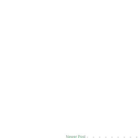
Newer Post