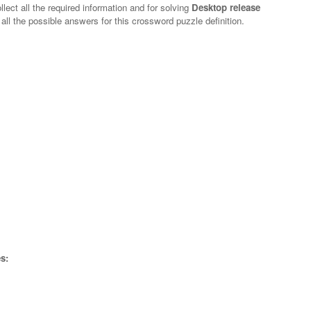
lect all the required information and for solving
Desktop release
 all the possible answers for this crossword puzzle definition.
s: