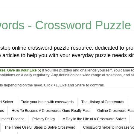
ords - Crossword Puzzle
top online crossword puzzle resource, dedicated to prov
 articles to help you with your everyday puzzle needs s
ase, Give us your Like :-)
If you like puzzles and challenge yourself, You came t
utions on a daily regularity. Any definition has wide range of solutions, and al
s depending on the need. Click +1, Like and Share to confirm!
d Solver
Train your brain with crosswords
The History of Crosswords
les
How To Become A Crosswords Guru Really Fast
Online Crossword Fl
imer's Disease
Privacy Policy
A Day in the Life of a Crossword Solver
The Three Useful Steps to Solve Crossword
Crossword helps to increase yo