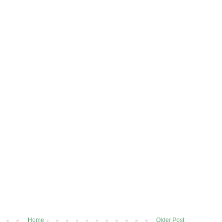
Home
Older Post