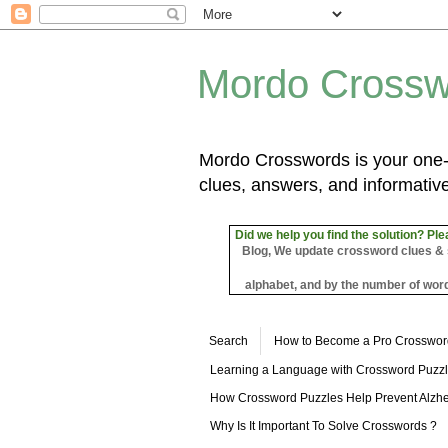
Mordo Crossw
Mordo Crosswords is your one-s
clues, answers, and informative
Did we help you find the solution? Ple
Blog, We update crossword clues & sol
alphabet, and by the number of word
Search
How to Become a Pro Crosswor
Learning a Language with Crossword Puzz
How Crossword Puzzles Help Prevent Alzhe
Why Is It Important To Solve Crosswords ?