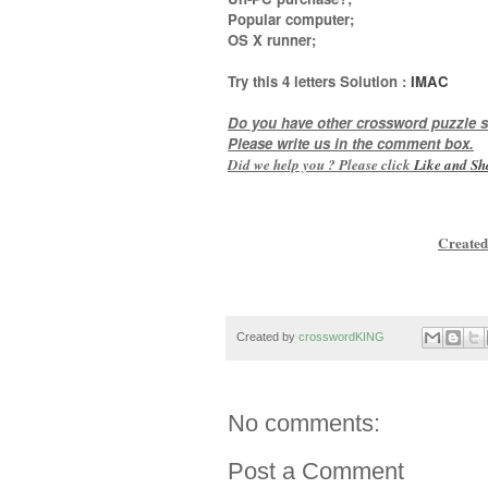
Popular computer;
OS X runner
;
Try this
4 letters
Solution :
IMAC
Do you have other crossword puzzle s
Please write us in the comment box.
Did we help you ? Please click
Like and
Sh
Created
Created by
crosswordKING
No comments:
Post a Comment