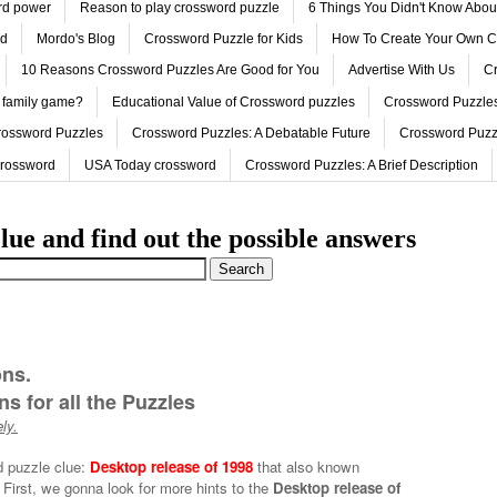
ord power
Reason to play crossword puzzle
6 Things You Didn't Know Abo
ed
Mordo's Blog
Crossword Puzzle for Kids
How To Create Your Own C
10 Reasons Crossword Puzzles Are Good for You
Advertise With Us
Cr
 family game?
Educational Value of Crossword puzzles
Crossword Puzzles
rossword Puzzles
Crossword Puzzles: A Debatable Future
Crossword Puzz
Crossword
USA Today crossword
Crossword Puzzles: A Brief Description
lue and find out the possible answers
ons.
s for all the Puzzles
ly.
d puzzle clue:
Desktop release of 1998
that also known
First, we gonna look for more hints to the
Desktop release of